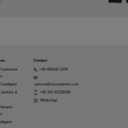
ion
Contact
Cashmere
+49 404140 1030
rs
Cardigans
service@irisvonarnim.com
Jackets &
+49 160 93229269
WhatsApp
tleneck
rs
rdigans