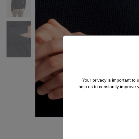
Your privacy is important to
help us to constantly improve