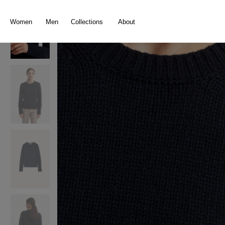
search
Skip to main navigation
Women
Men
Collections
About