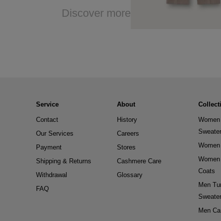
Discover more
Service
About
Collect
Contact
History
Women 
Sweate
Our Services
Careers
Women 
Payment
Stores
Women 
Shipping & Returns
Cashmere Care
Coats
Withdrawal
Glossary
Men Tur
FAQ
Sweate
Men Ca