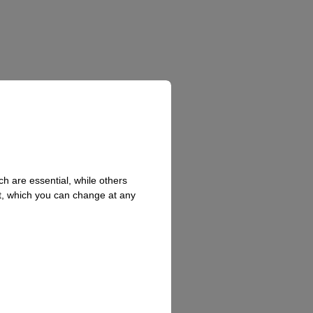
h are essential, while others
t, which you can change at any