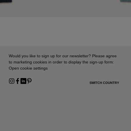
Would you like to sign up for our newsletter? Please agree
to marketing cookies in order to display the sign-up form:
Open cookie settings
SWITCH COUNTRY