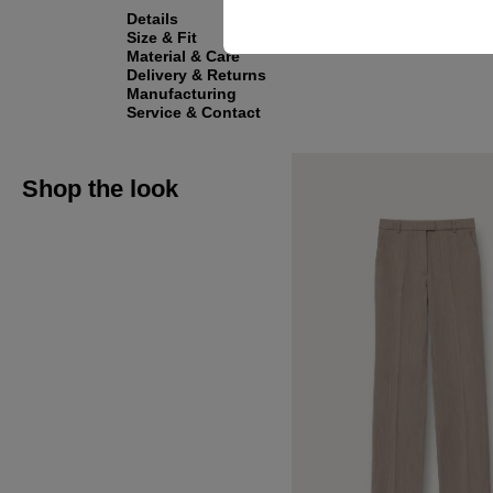
Details
Size & Fit
Material & Care
Delivery & Returns
Manufacturing
Service & Contact
Shop the look