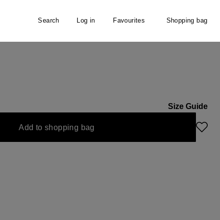
Search
Log in
Favourites
Shopping bag
Size Guide
unavailable.)
urrently unavailable.)
Add to shopping bag