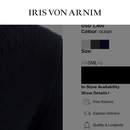
BELIA
Cashmere Sweater
USD ‌1,400
Select
Colour:
ocean
Select
Size:
XS
S
M
L
XL
(This option is currently 
(This option is c
In-Store Availability
Show Details
Free Returns
Express Delivery
Quality & Longevity