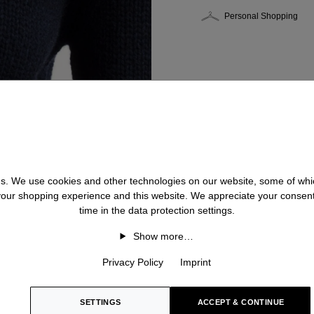
Personal Shopping
 us. We use cookies and other technologies on our website, some of whic
 your shopping experience and this website. We appreciate your consen
time in the data protection settings.
Show more…
Privacy Policy
Imprint
SETTINGS
ACCEPT & CONTINUE