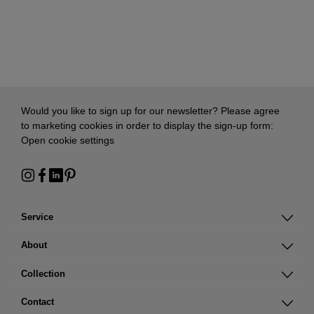
Would you like to sign up for our newsletter? Please agree
to marketing cookies in order to display the sign-up form:
Open cookie settings
Service
About
Collection
Contact