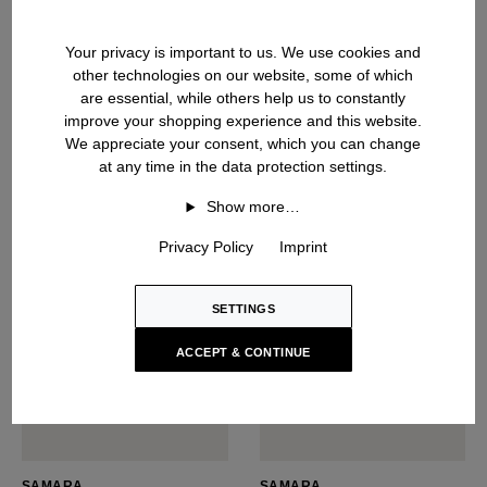
NARCISSA
SABIA
Silk Top
Silk Top
Your privacy is important to us. We use cookies and
USD ‌550
USD ‌485
other technologies on our website, some of which
are essential, while others help us to constantly
improve your shopping experience and this website.
We appreciate your consent, which you can change
at any time in the data protection settings.
NEW SEASON
Show more…
Privacy Policy
Imprint
SETTINGS
ACCEPT & CONTINUE
SAMARA
SAMARA