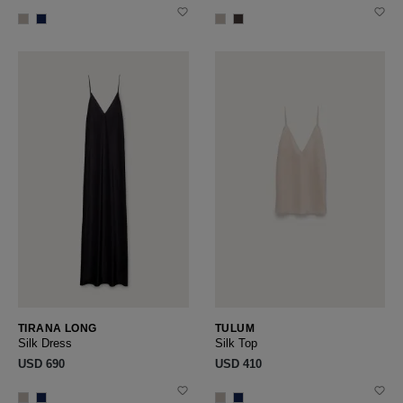
TIRANA LONG
TULUM
Silk Dress
Silk Top
USD ‌690
USD ‌410