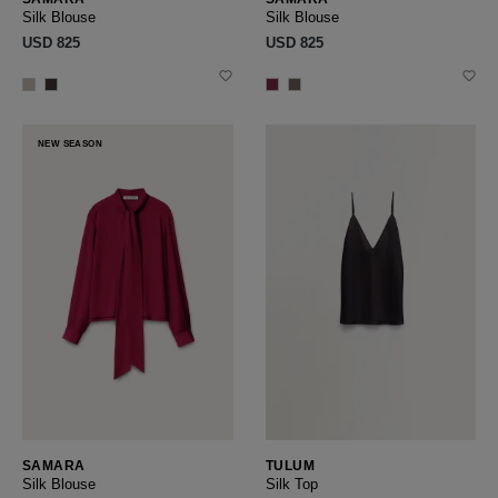
Silk Blouse
Silk Blouse
USD ‌825
USD ‌825
NEW SEASON
SAMARA
TULUM
Silk Blouse
Silk Top