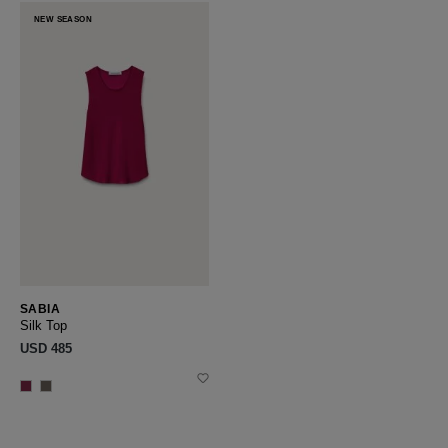
NEW SEASON
SABIA
Silk Top
USD ‌485