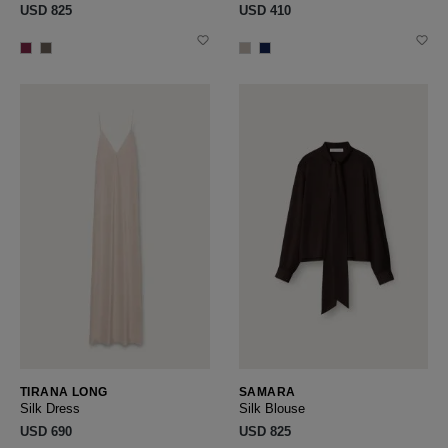
USD ‌825
USD ‌410
TIRANA LONG
SAMARA
Silk Dress
Silk Blouse
USD ‌690
USD ‌825