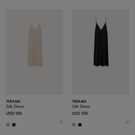
TIRANA
TIRANA
Silk Dress
Silk Dress
USD ‌550
USD ‌550