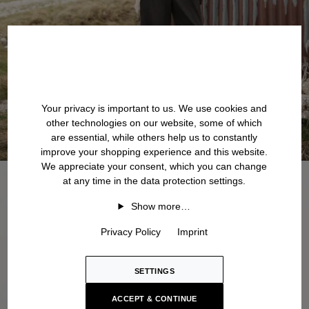
Your privacy is important to us. We use cookies and
other technologies on our website, some of which
are essential, while others help us to constantly
improve your shopping experience and this website.
We appreciate your consent, which you can change
at any time in the data protection settings.
Show more…
Privacy Policy
Imprint
SETTINGS
ACCEPT & CONTINUE