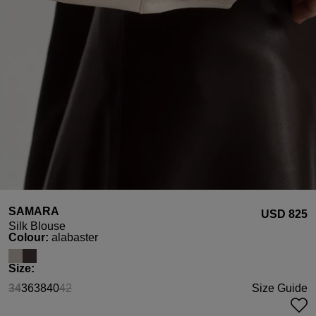
SAMARA
USD ‌825
Silk Blouse
Select
Colour:
alabaster
Select
Size:
34
36
38
40
42
Size Guide
(This option is currently unavailable.)
(This option is currently unavailable.)