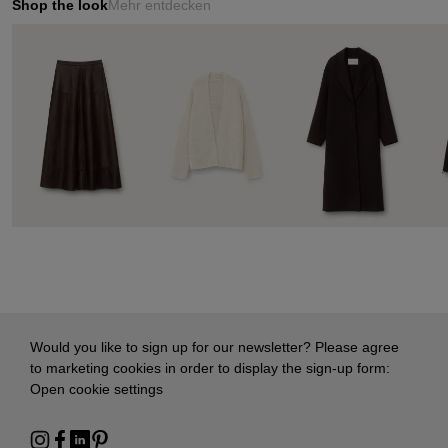
Shop the look
Mehr entdecken
Would you like to sign up for our newsletter? Please agree
to marketing cookies in order to display the sign-up form:
Open cookie settings