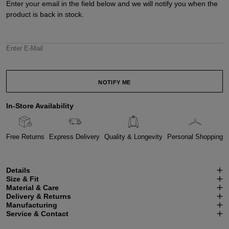
Enter your email in the field below and we will notify you when the
product is back in stock.
Enter E-Mail
NOTIFY ME
In-Store Availability
Free Returns
Express Delivery
Quality & Longevity
Personal Shopping
Details
Size & Fit
Material & Care
Delivery & Returns
Manufacturing
Service & Contact