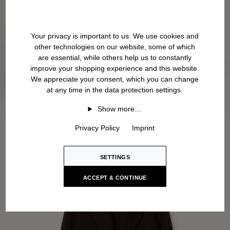
Your privacy is important to us. We use cookies and
other technologies on our website, some of which
are essential, while others help us to constantly
improve your shopping experience and this website.
We appreciate your consent, which you can change
at any time in the data protection settings.
Show more…
Privacy Policy
Imprint
SETTINGS
ACCEPT & CONTINUE