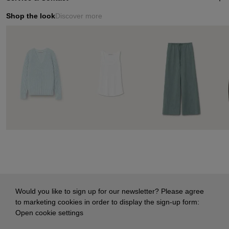
Shop the look
Discover more
Would you like to sign up for our newsletter? Please agree
to marketing cookies in order to display the sign-up form:
Open cookie settings