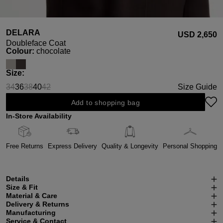
DELARA
USD ‌2,650
Doubleface Coat
Select
Colour:
chocolate
Select
Size:
34
36
38
40
42
Size Guide
(This option is currently unavailable.)
(This option is currently unavailable.)
(This option is currently unavailable.)
Add to shopping bag
In-Store Availability
Free Returns
Express Delivery
Quality & Longevity
Personal Shopping
Details
Size & Fit
Material & Care
Delivery & Returns
Manufacturing
Service & Contact