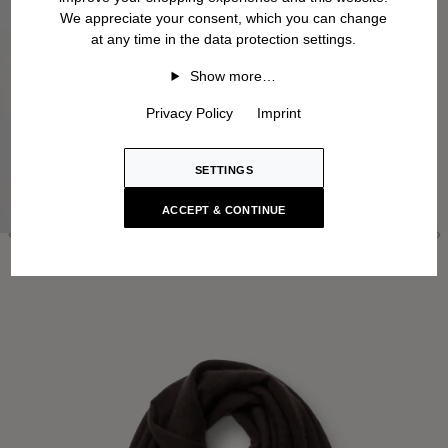
We appreciate your consent, which you can change
at any time in the data protection settings.
Show more…
Privacy Policy
Imprint
SETTINGS
ACCEPT & CONTINUE