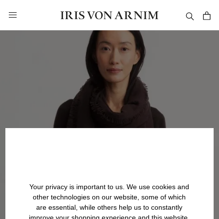
in content
Your privacy is important to us. We use cookies and
other technologies on our website, some of which
are essential, while others help us to constantly
improve your shopping experience and this website.