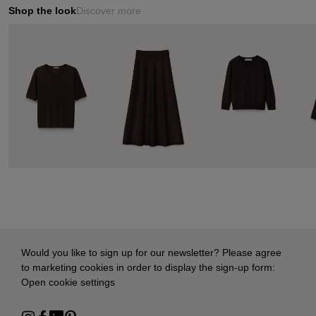
Shop the look
Discover more
Would you like to sign up for our newsletter? Please agree
to marketing cookies in order to display the sign-up form:
Open cookie settings