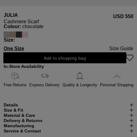
JULIA
USD ‌550
Cashmere Scarf
Select
Colour:
chocolate
Select
Size:
One Size
Size Guide
Add to shopping bag
In-Store Availability
Free Returns
Express Delivery
Quality & Longevity
Personal Shopping
Details
Size & Fit
Material & Care
Delivery & Returns
Manufacturing
Service & Contact