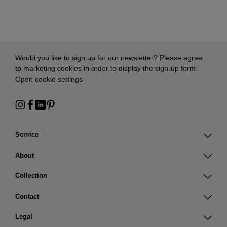
Would you like to sign up for our newsletter? Please agree
to marketing cookies in order to display the sign-up form:
Open cookie settings
Service
About
Collection
Contact
Legal