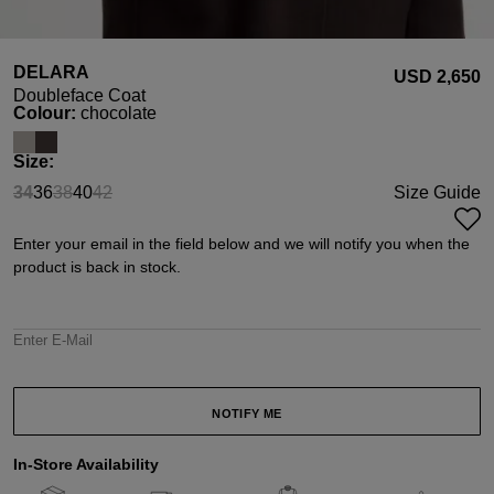
DELARA
USD ‌2,650
Doubleface Coat
Select
Colour:
chocolate
Select
Size:
34
36
38
40
42
Size Guide
(This option is currently unavailable.)
(This option is currently unavailable.)
(This option is currently unavailable.)
Enter your email in the field below and we will notify you when the
product is back in stock.
Enter E-Mail
NOTIFY ME
In-Store Availability