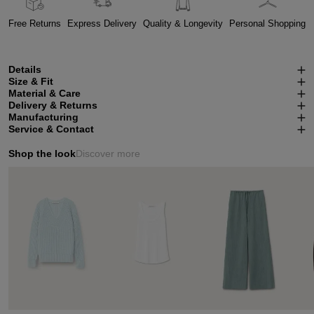
Free Returns
Express Delivery
Quality & Longevity
Personal Shopping
Details
Size & Fit
Material & Care
Delivery & Returns
Manufacturing
Service & Contact
Shop the look
Discover more