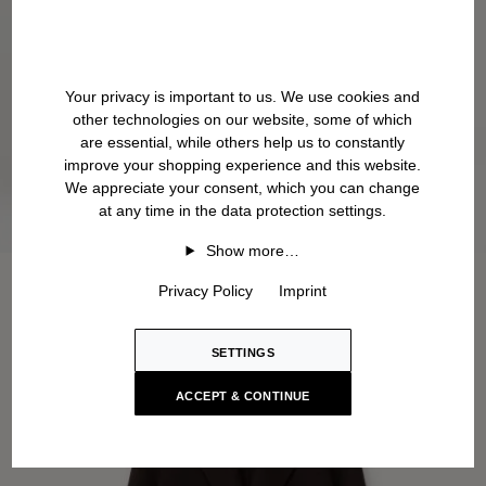
Your privacy is important to us. We use cookies and
other technologies on our website, some of which
are essential, while others help us to constantly
improve your shopping experience and this website.
We appreciate your consent, which you can change
at any time in the data protection settings.
Show more…
Privacy Policy
Imprint
SETTINGS
ACCEPT & CONTINUE