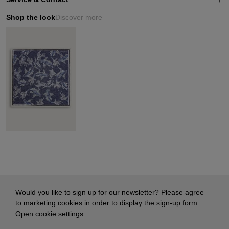
Shop the look
Discover more
Would you like to sign up for our newsletter? Please agree
to marketing cookies in order to display the sign-up form:
Open cookie settings