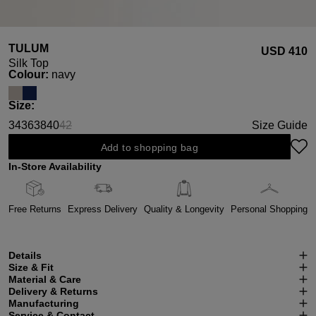
TULUM
USD ‌410
Silk Top
Select
Colour:
navy
Select
Size:
34
36
38
40
42
Size Guide
(This option is currently unavailable.)
Add to shopping bag
In-Store Availability
Free Returns
Express Delivery
Quality & Longevity
Personal Shopping
Details
Size & Fit
Material & Care
Delivery & Returns
Manufacturing
Service & Contact