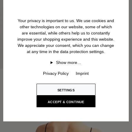
Your privacy is important to us. We use cookies and
other technologies on our website, some of which
are essential, while others help us to constantly
improve your shopping experience and this website.
We appreciate your consent, which you can change
at any time in the data protection settings.
Show more…
Privacy Policy
Imprint
SETTINGS
ACCEPT & CONTINUE