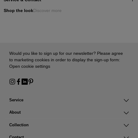
Shop the look
Discover more
Would you like to sign up for our newsletter? Please agree
to marketing cookies in order to display the sign-up form:
Open cookie settings
Service
About
Collection
Contact