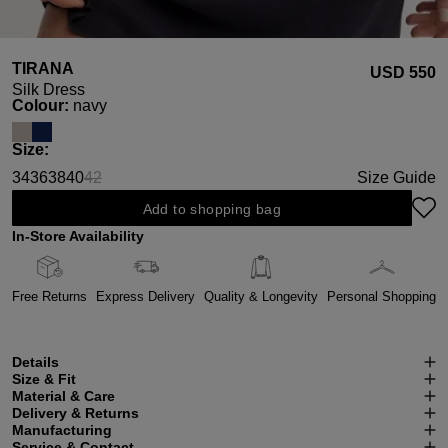
TIRANA
USD ‌550
Silk Dress
Select
Colour:
navy
Select
Size:
34
36
38
40
42
Size Guide
(This option is currently unavailable.)
Add to shopping bag
In-Store Availability
Free Returns
Express Delivery
Quality & Longevity
Personal Shopping
Details
Size & Fit
Material & Care
Delivery & Returns
Manufacturing
Service & Contact