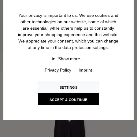
Your privacy is important to us. We use cookies and
other technologies on our website, some of which
are essential, while others help us to constantly
improve your shopping experience and this website.
We appreciate your consent, which you can change
at any time in the data protection settings.
Show more…
Privacy Policy
Imprint
SETTINGS
ACCEPT & CONTINUE