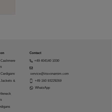
ion
Contact
Cashmere
+49 404140 1030
rs
Cardigans
service@irisvonarnim.com
Jackets &
+49 160 93229269
WhatsApp
tleneck
rs
rdigans