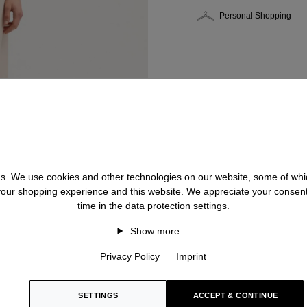
Personal Shopping
 us. We use cookies and other technologies on our website, some of whic
 your shopping experience and this website. We appreciate your consen
time in the data protection settings.
Show more…
Privacy Policy
Imprint
SETTINGS
ACCEPT & CONTINUE