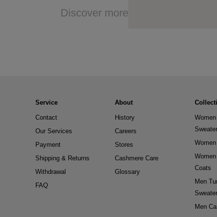
Discover more
Service
About
Collect
Contact
History
Women 
Sweate
Our Services
Careers
Women 
Payment
Stores
Women 
Shipping & Returns
Cashmere Care
Coats
Withdrawal
Glossary
Men Tur
FAQ
Sweate
Men Ca