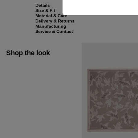
Details
Size & Fit
Material & Care
Delivery & Returns
Manufacturing
Service & Contact
Shop the look