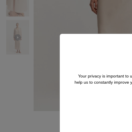
Your privacy is important to
help us to constantly improve