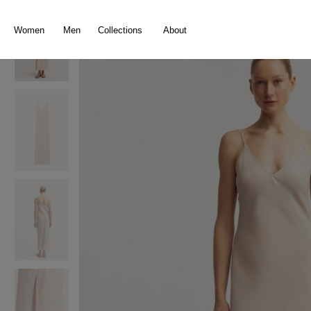
search
Skip to main navigation
Women
Men
Collections
About