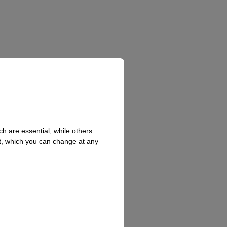
h are essential, while others
t, which you can change at any