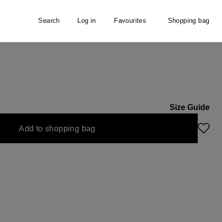
Search
Log in
Favourites
Shopping bag
Size Guide
s currently unavailable.)
Add to shopping bag