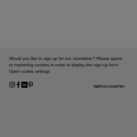
Would you like to sign up for our newsletter? Please agree
to marketing cookies in order to display the sign-up form:
Open cookie settings
SWITCH COUNTRY