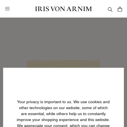
in content
Your privacy is important to us. We use cookies and
other technologies on our website, some of which
are essential, while others help us to constantly
improve your shopping experience and this website.
We appreciate your consent, which you can change