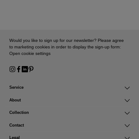
Would you like to sign up for our newsletter? Please agree
to marketing cookies in order to display the sign-up form:
Open cookie settings
Service
About
Collection
Contact
Legal