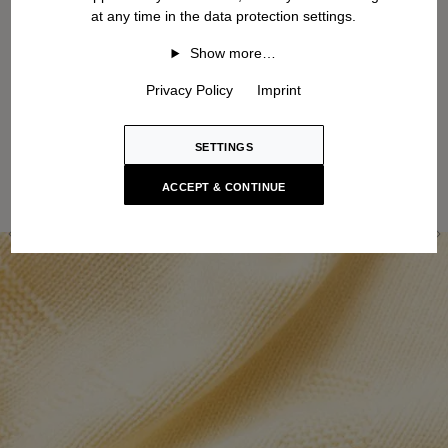
at any time in the data protection settings.
Show more…
Privacy Policy
Imprint
SETTINGS
ACCEPT & CONTINUE