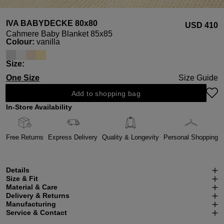
IVA BABYDECKE 80x80
USD ‌410
Cahmere Baby Blanket 85x85
Select
Colour:
vanilla
Select
Size:
One Size
Size Guide
Add to shopping bag
In-Store Availability
Free Returns
Express Delivery
Quality & Longevity
Personal Shopping
Details
Size & Fit
Material & Care
Delivery & Returns
Manufacturing
Service & Contact