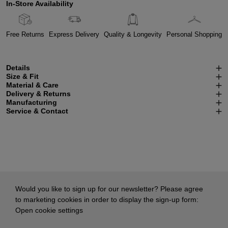
In-Store Availability
Free Returns
Express Delivery
Quality & Longevity
Personal Shopping
Details
Size & Fit
Material & Care
Delivery & Returns
Manufacturing
Service & Contact
Would you like to sign up for our newsletter? Please agree
to marketing cookies in order to display the sign-up form:
Open cookie settings