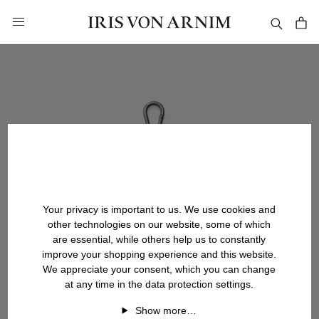
in content
Your privacy is important to us. We use cookies and
other technologies on our website, some of which
are essential, while others help us to constantly
improve your shopping experience and this website.
We appreciate your consent, which you can change
at any time in the data protection settings.
Show more…