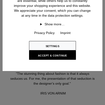
are essential, while others help us to constantly
improve your shopping experience and this website.
We appreciate your consent, which you can change
at any time in the data protection settings.
Show more…
Privacy Policy
Imprint
SETTINGS
ACCEPT & CONTINUE
"The stunning thing about fashion is that it always
seduces us. For me, the presentation of that seduction is
the designer's only goal."
IRIS VON ARNIM