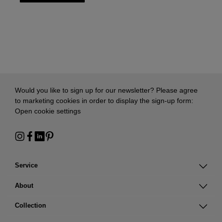
Would you like to sign up for our newsletter? Please agree
to marketing cookies in order to display the sign-up form:
Open cookie settings
Service
About
Collection