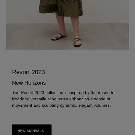
Resort 2023
New Horizons
The Resort 2023 collection is inspired by the desire for
freedom: versatile silhouettes enhancing a sense of
movement and sculpting dynamic, elegant volumes.
NEW ARRIVALS