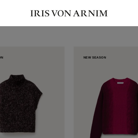
ON
NEW SEASON