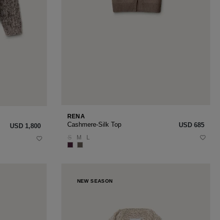
RENA
Cashmere-Silk Top
USD ‌685
USD ‌1,800
S
M
L
NEW SEASON