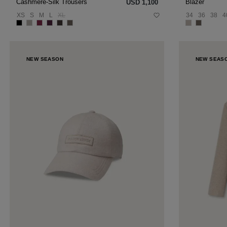
Blazer
Cashmere-Silk Trousers
USD ‌1,100
34
36
38
4
XS
S
M
L
XL
NEW SEASON
NEW SEAS