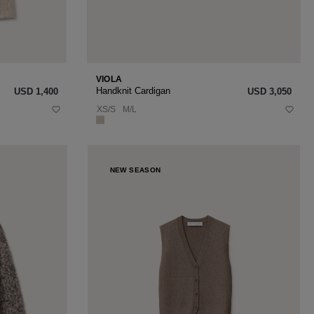
VIOLA
Handknit Cardigan
USD ‌1,400
USD ‌3,050
XS/S
M/L
NEW SEASON