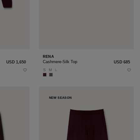
RENA
Cashmere-Silk Top
USD ‌1,650
USD ‌685
S
M
L
NEW SEASON