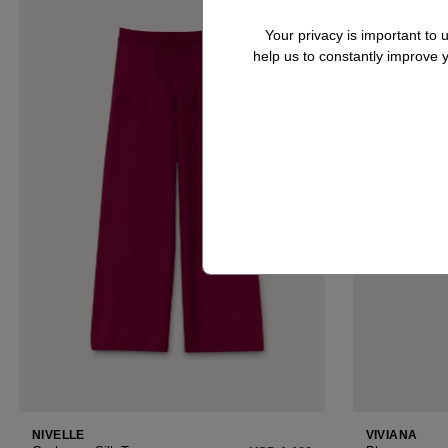
Your privacy is important to
help us to constantly improve
VIVIANA
NIVELLE