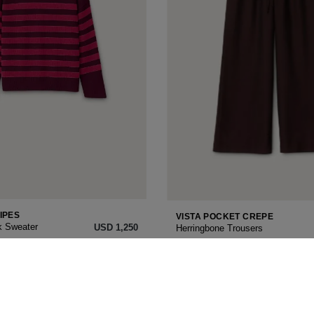
IPES
VISTA POCKET CREPE
k Sweater
USD ‌1,250
Herringbone Trousers
34
36
38
40
42
ON
NEW SEASON