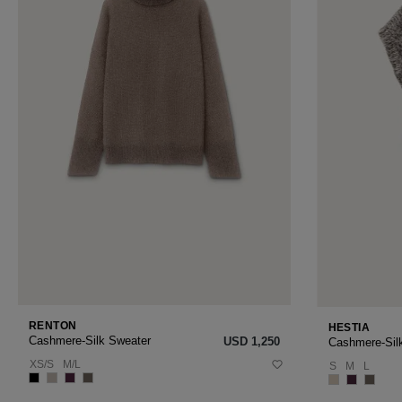
RENTON
HESTIA
Cashmere-Silk Sweater
USD ‌1,250
Cashmere-Sil
XS/S
M/L
S
M
L