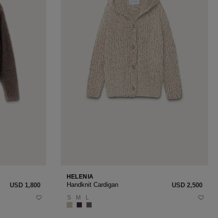
HELENIA
Handknit Cardigan
USD ‌1,800
USD ‌2,500
S
M
L