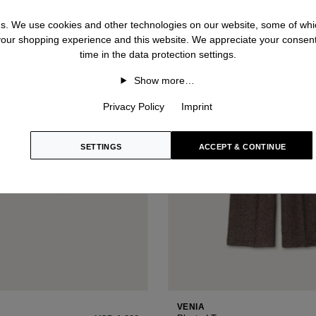
 us. We use cookies and other technologies on our website, some of whic
 your shopping experience and this website. We appreciate your consen
time in the data protection settings.
Show more…
Privacy Policy
Imprint
SETTINGS
ACCEPT & CONTINUE
VENIA