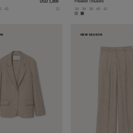
Pleated Trousers
USD ‌1,800
0
42
34
36
38
40
42
ON
NEW SEASON