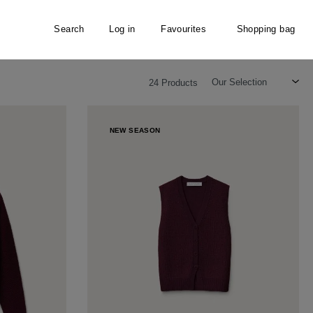
Search
Log in
Favourites
Shopping bag
24 Products
NEW SEASON