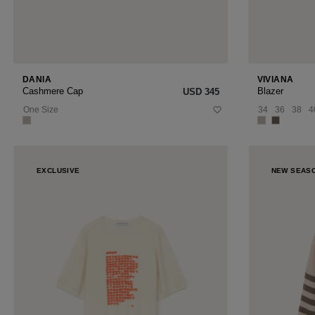
DANIA
VIVIANA
Cashmere Cap
Blazer
USD ‌345
One Size
34
36
38
4
EXCLUSIVE
NEW SEAS