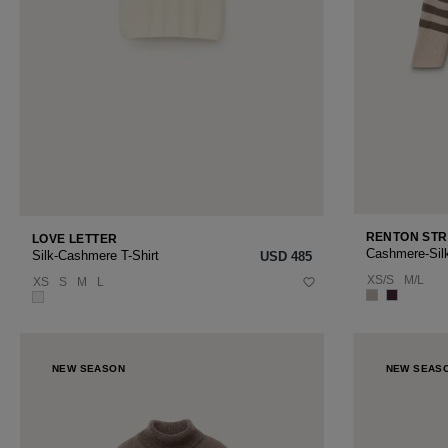
RENTON STR
LOVE LETTER
Cashmere-Sil
Silk-Cashmere T-Shirt
USD ‌485
XS/S
M/L
XS
S
M
L
NEW SEASON
NEW SEAS