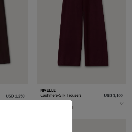
NIVELLE
Cashmere-Silk Trousers
USD ‌1,100
USD ‌1,250
XS
S
M
L
XL
NEW SEASON