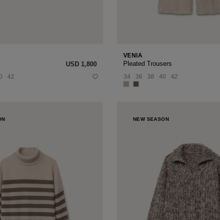
VENIA
Pleated Trousers
USD ‌1,800
0
42
34
36
38
40
42
ON
NEW SEASON