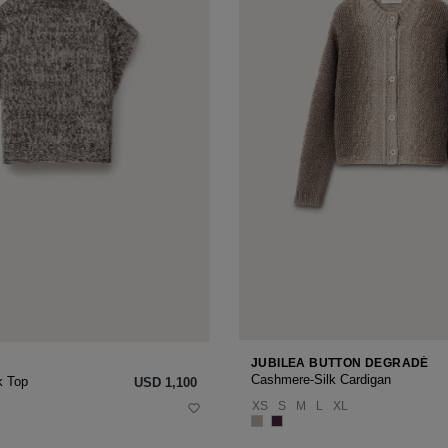
JUBILEA BUTTON DEGRADÉ
Cashmere-Silk Cardigan
k Top
USD ‌1,100
XS
S
M
L
XL