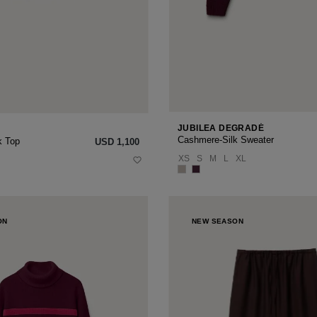
JUBILEA DEGRADÉ
Cashmere-Silk Sweater
k Top
USD ‌1,100
XS
S
M
L
XL
ON
NEW SEASON