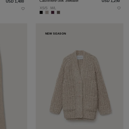
Cashmere-Silk Sweater
USD ‌1,250
USD ‌1,400
XS/S
M/L
NEW SEASON