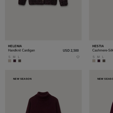
HELENIA
HESTIA
Handknit Cardigan
Cashmere-Sil
USD ‌2,500
S
M
L
S
M
L
NEW SEASON
NEW SEAS