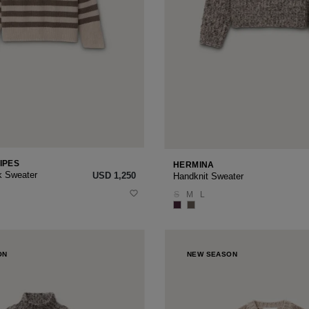
IPES
HERMINA
k Sweater
USD ‌1,250
Handknit Sweater
S
M
L
ON
NEW SEASON