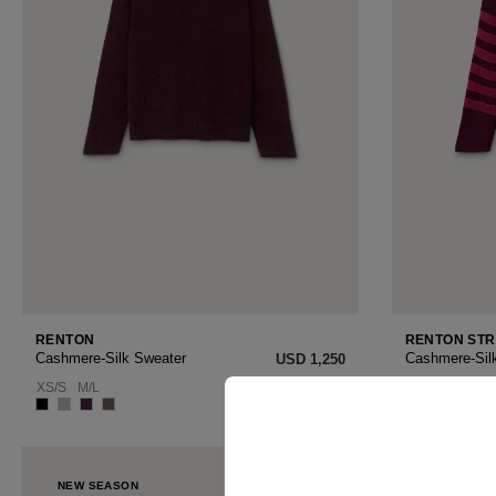
RENTON
RENTON STR
Cashmere-Silk Sweater
Cashmere-Sil
USD ‌1,250
XS/S
M/L
XS/S
M/L
NEW SEASON
NEW SEAS