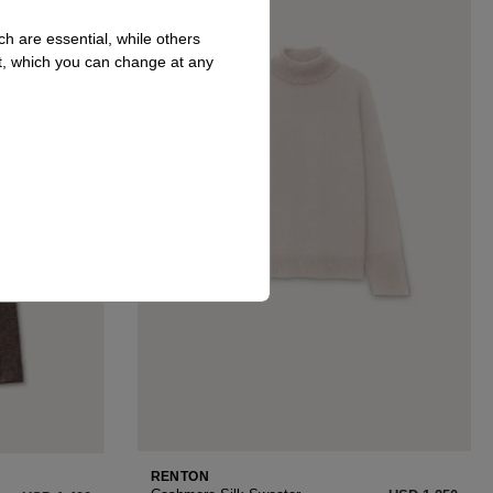
h are essential, while others
t, which you can change at any
RENTON