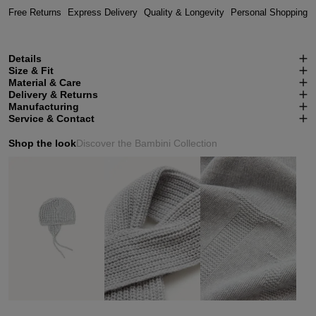
Free Returns
Express Delivery
Quality & Longevity
Personal Shopping
Details
Size & Fit
Material & Care
Delivery & Returns
Manufacturing
Service & Contact
Shop the look
Discover the Bambini Collection