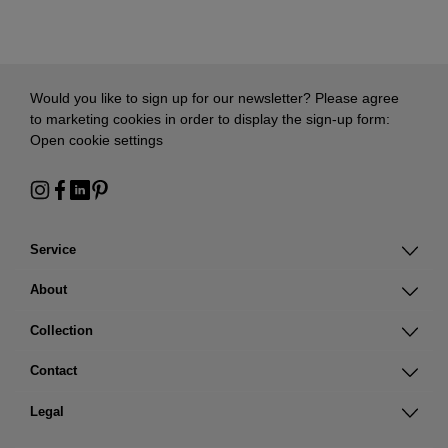
Would you like to sign up for our newsletter? Please agree
to marketing cookies in order to display the sign-up form:
Open cookie settings
Service
About
Collection
Contact
Legal