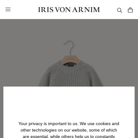
in content
Your privacy is important to us. We use cookies and
other technologies on our website, some of which
are essential, while others help us to constantly