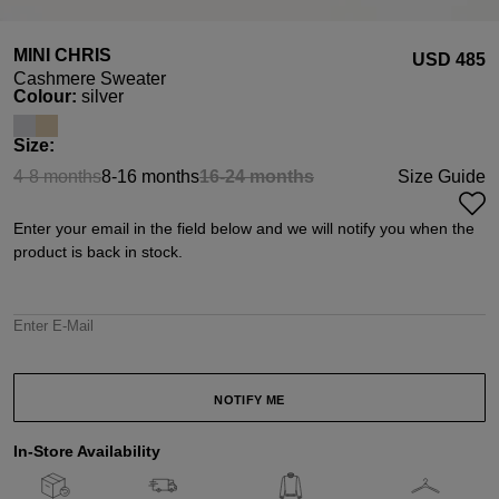
MINI CHRIS
USD ‌485
Cashmere Sweater
Select
Colour:
silver
Select
Size:
4-8 months
8-16 months
16-24 months
Size Guide
(This option is currently unavailable.)
(This option is currently unavail
Enter your email in the field below and we will notify you when the
product is back in stock.
Enter E-Mail
NOTIFY ME
In-Store Availability