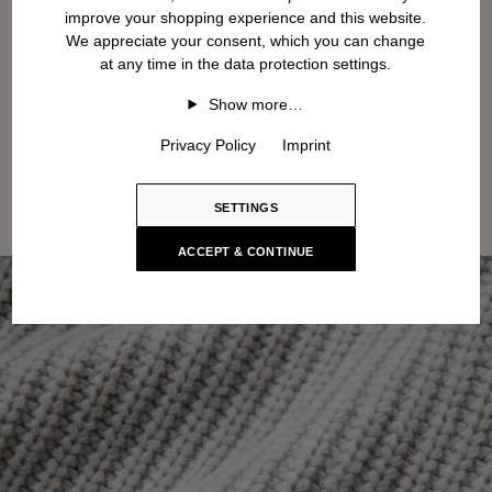
improve your shopping experience and this website.
We appreciate your consent, which you can change
at any time in the data protection settings.
Show more…
Privacy Policy
Imprint
SETTINGS
ACCEPT & CONTINUE