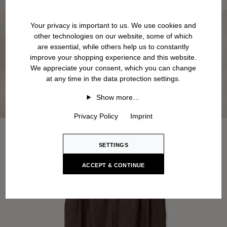
Your privacy is important to us. We use cookies and
other technologies on our website, some of which
are essential, while others help us to constantly
improve your shopping experience and this website.
We appreciate your consent, which you can change
at any time in the data protection settings.
Show more…
Privacy Policy
Imprint
SETTINGS
ACCEPT & CONTINUE