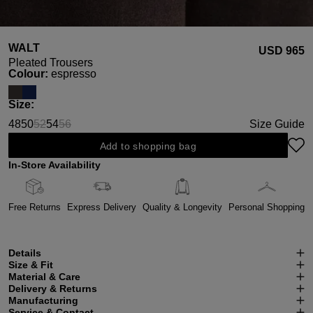
WALT
USD ‌965
Pleated Trousers
Select
Colour:
espresso
Select
Size:
48
50
52
54
56
Size Guide
(This option is currently unavailable.)
(This option is currently unavailable.)
Add to shopping bag
In-Store Availability
Free Returns
Express Delivery
Quality & Longevity
Personal Shopping
Details
Size & Fit
Material & Care
Delivery & Returns
Manufacturing
Service & Contact