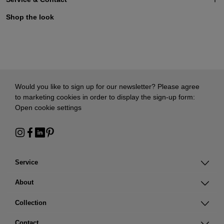
Shop the look
Would you like to sign up for our newsletter? Please agree
to marketing cookies in order to display the sign-up form:
Open cookie settings
Service
About
Collection
Contact