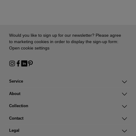
Would you like to sign up for our newsletter? Please agree
to marketing cookies in order to display the sign-up form:
Open cookie settings
Service
About
Collection
Contact
Legal