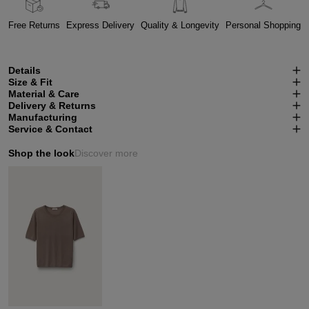
Free Returns
Express Delivery
Quality & Longevity
Personal Shopping
Details
Size & Fit
Material & Care
Delivery & Returns
Manufacturing
Service & Contact
Shop the look
Discover more