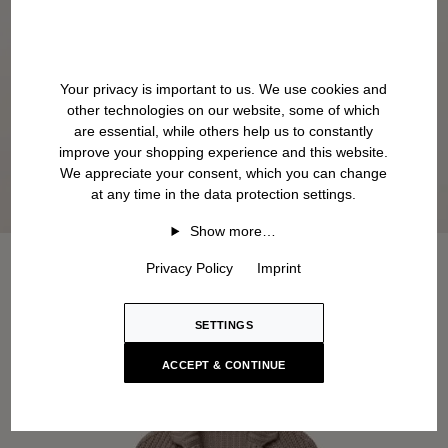
Your privacy is important to us. We use cookies and
other technologies on our website, some of which
are essential, while others help us to constantly
improve your shopping experience and this website.
We appreciate your consent, which you can change
at any time in the data protection settings.
Show more…
Privacy Policy
Imprint
SETTINGS
ACCEPT & CONTINUE