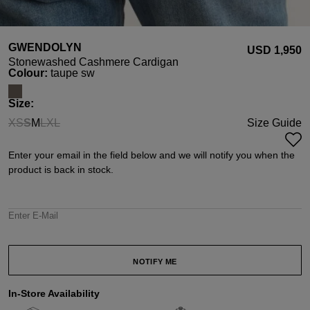
GWENDOLYN
USD ‌1,950
Stonewashed Cashmere Cardigan
Select
Colour:
taupe sw
Select
Size:
XS
S
M
L
XL
Size Guide
(This option is currently unavailable.)
(This option is currently unavailable.)
(This option is currently unavailable.)
(This option is currently unavailable.)
Enter your email in the field below and we will notify you when the
product is back in stock.
Enter E-Mail
NOTIFY ME
In-Store Availability