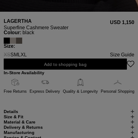
LAGERTHA
USD ‌1,150
Superfine Cashmere Sweater
Select
Colour:
black
Select
Size:
XS
S
M
L
XL
Size Guide
(This option is currently unavailable.)
Add to shopping bag
In-Store Availability
Free Returns
Express Delivery
Quality & Longevity
Personal Shopping
Details
Size & Fit
Material & Care
Delivery & Returns
Manufacturing
Service & Contact