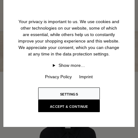
Your privacy is important to us. We use cookies and
other technologies on our website, some of which
are essential, while others help us to constantly
improve your shopping experience and this website.
We appreciate your consent, which you can change
at any time in the data protection settings.
Show more…
Privacy Policy
Imprint
SETTINGS
ACCEPT & CONTINUE