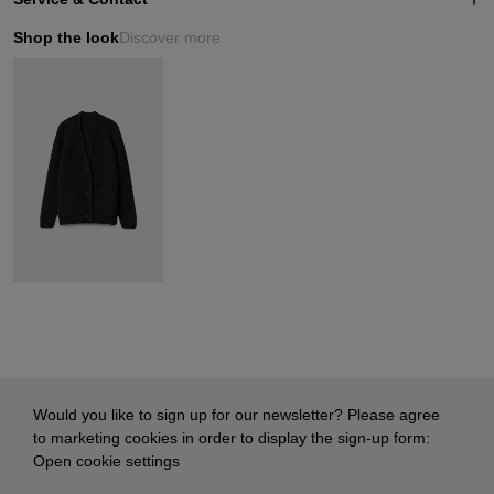
Shop the look
Discover more
Would you like to sign up for our newsletter? Please agree
to marketing cookies in order to display the sign-up form:
Open cookie settings