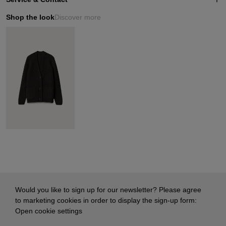
Shop the look
Discover more
Would you like to sign up for our newsletter? Please agree
to marketing cookies in order to display the sign-up form:
Open cookie settings