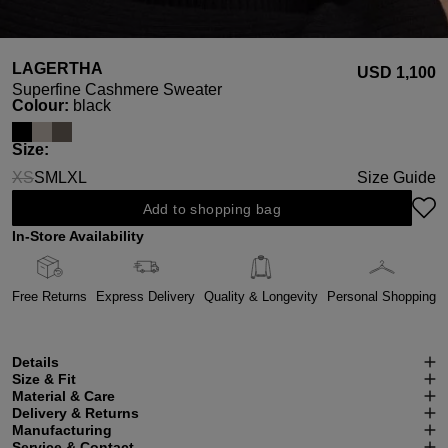
LAGERTHA
USD ‌1,100
Superfine Cashmere Sweater
Select
Colour:
black
Select
Size:
XS
S
M
L
XL
Size Guide
(This option is currently unavailable.)
Add to shopping bag
In-Store Availability
Free Returns
Express Delivery
Quality & Longevity
Personal Shopping
Details
Size & Fit
Material & Care
Delivery & Returns
Manufacturing
Service & Contact