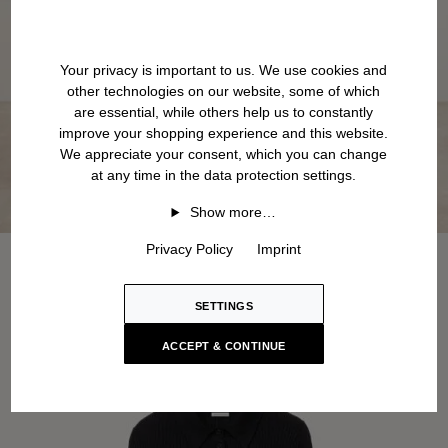
Your privacy is important to us. We use cookies and
other technologies on our website, some of which
are essential, while others help us to constantly
improve your shopping experience and this website.
We appreciate your consent, which you can change
at any time in the data protection settings.
Show more…
Privacy Policy
Imprint
SETTINGS
ACCEPT & CONTINUE