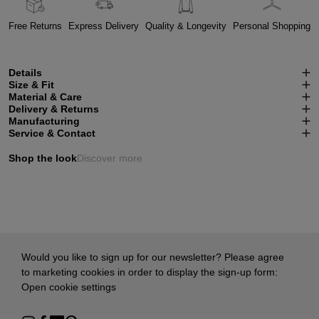
Free Returns
Express Delivery
Quality & Longevity
Personal Shopping
Details
Size & Fit
Material & Care
Delivery & Returns
Manufacturing
Service & Contact
Shop the look
Discover more
Would you like to sign up for our newsletter? Please agree
to marketing cookies in order to display the sign-up form:
Open cookie settings