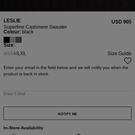
LESLIE
USD ‌905
Superfine Cashmere Sweater
Select
Colour:
black
Select
Size:
XS
S
M
L
XL
Size Guide
(This option is currently unavailable.)
(This option is currently unavailable.)
(This option is currently unavailable.)
Enter your email in the field below and we will notify you when the
product is back in stock.
Enter E-Mail
NOTIFY ME
In-Store Availability