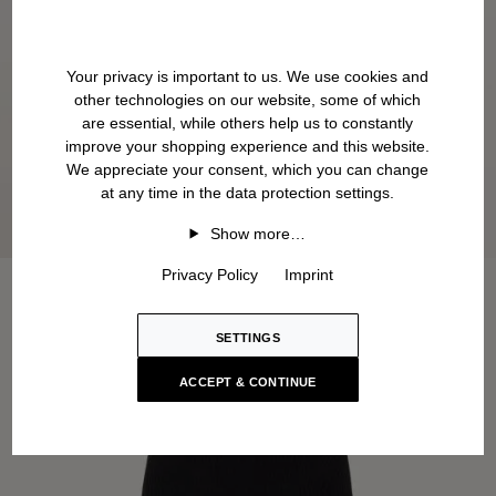
Your privacy is important to us. We use cookies and
other technologies on our website, some of which
are essential, while others help us to constantly
improve your shopping experience and this website.
We appreciate your consent, which you can change
at any time in the data protection settings.
Show more…
Privacy Policy
Imprint
SETTINGS
ACCEPT & CONTINUE