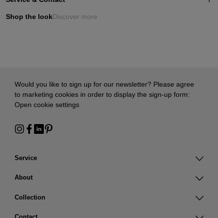
Shop the look
Discover more
Would you like to sign up for our newsletter? Please agree
to marketing cookies in order to display the sign-up form:
Open cookie settings
Service
About
Collection
Contact