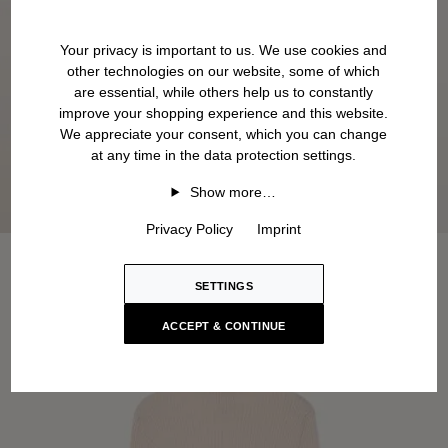
Your privacy is important to us. We use cookies and
other technologies on our website, some of which
are essential, while others help us to constantly
improve your shopping experience and this website.
We appreciate your consent, which you can change
at any time in the data protection settings.
Show more…
Privacy Policy
Imprint
SETTINGS
ACCEPT & CONTINUE