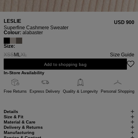
LESLIE
USD ‌900
Superfine Cashmere Sweater
Select
Colour:
alabaster
Select
Size:
XS
S
M
L
XL
Size Guide
(This option is currently unavailable.)
(This option is currently unavailable.)
(This option is currently unavailable.)
Add to shopping bag
In-Store Availability
Free Returns
Express Delivery
Quality & Longevity
Personal Shopping
Details
Size & Fit
Material & Care
Delivery & Returns
Manufacturing
Service & Contact