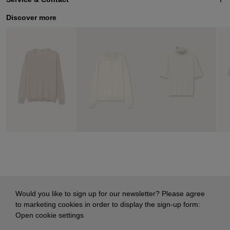
Discover more
Would you like to sign up for our newsletter? Please agree
to marketing cookies in order to display the sign-up form:
Open cookie settings