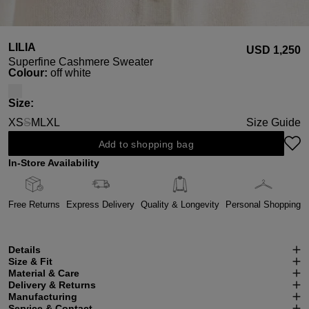
LILIA
USD ‌1,250
Superfine Cashmere Sweater
Select
Colour:
off white
Select
Size:
XS
S
M
L
XL
Size Guide
(This option is currently unavailable.)
Add to shopping bag
In-Store Availability
Free Returns
Express Delivery
Quality & Longevity
Personal Shopping
Details
Size & Fit
Material & Care
Delivery & Returns
Manufacturing
Service & Contact