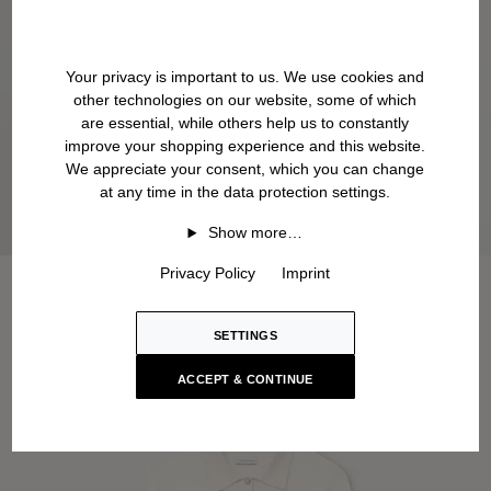
Your privacy is important to us. We use cookies and
other technologies on our website, some of which
are essential, while others help us to constantly
improve your shopping experience and this website.
We appreciate your consent, which you can change
at any time in the data protection settings.
Show more…
Privacy Policy
Imprint
SETTINGS
ACCEPT & CONTINUE