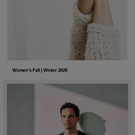
Women's Fall | Winter 2026
Women's Fall | Winter 2026