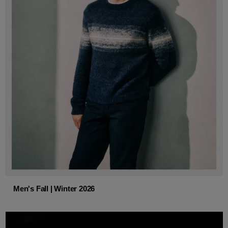
Men's Fall | Winter 2026