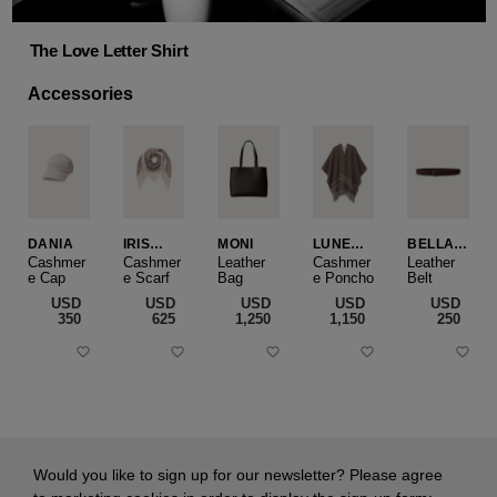
The Love Letter Shirt
Accessories
DANIA
IRIS
MONI
LUNEA
BELLA
CASHME
CAPE
SLIM
Cashmer
Cashmer
Leather
Cashmer
Leather
e Cap
RE
e Scarf
Bag
e Poncho
Belt
SMALL
USD
USD
USD
USD
USD
‌350
‌625
‌1,250
‌1,150
‌250
Would you like to sign up for our newsletter? Please agree