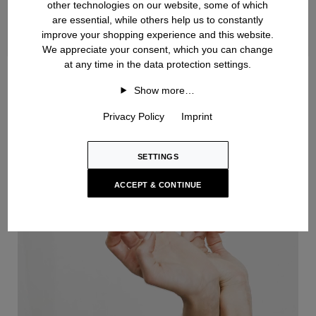
other technologies on our website, some of which
are essential, while others help us to constantly
improve your shopping experience and this website.
We appreciate your consent, which you can change
at any time in the data protection settings.
Handknit
Show more…
Privacy Policy
Imprint
SETTINGS
ACCEPT & CONTINUE