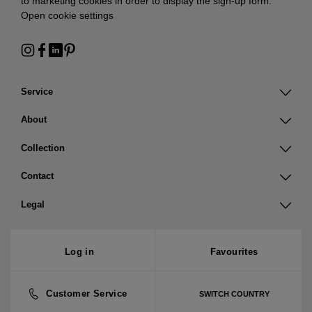
to marketing cookies in order to display the sign-up form:
Open cookie settings
Service
About
Collection
Contact
Legal
Log in
Favourites
Customer Service
SWITCH COUNTRY