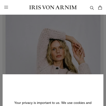
in content
Your privacy is important to us. We use cookies and