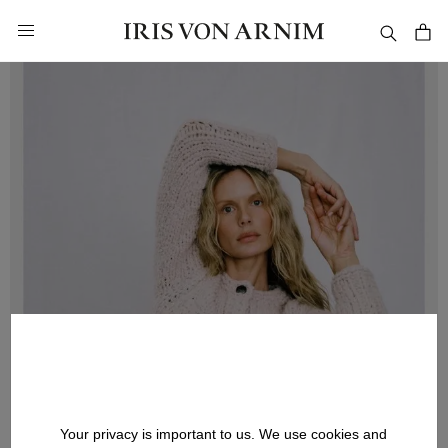
in content
Your privacy is important to us. We use cookies and