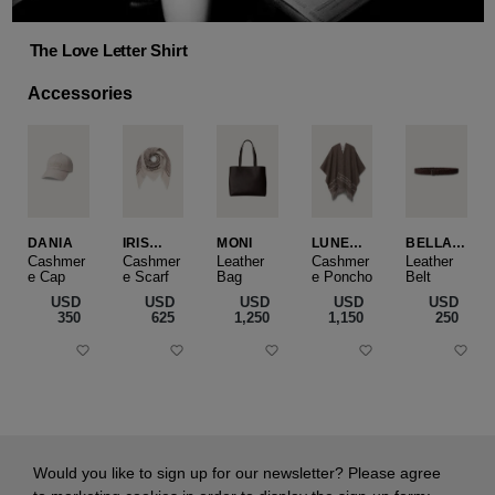
The Love Letter Shirt
Accessories
DANIA
IRIS
MONI
LUNEA
BELLA
CASHME
CAPE
SLIM
Cashmer
Cashmer
Leather
Cashmer
Leather
e Cap
RE
e Scarf
Bag
e Poncho
Belt
SMALL
USD
USD
USD
USD
USD
‌350
‌625
‌1,250
‌1,150
‌250
Would you like to sign up for our newsletter? Please agree