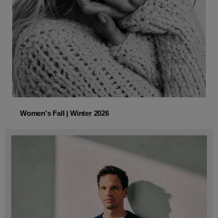
Women's Fall | Winter 2026
Women's Fall | Winter 2026