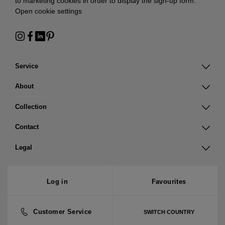
to marketing cookies in order to display the sign-up form:
Open cookie settings
Service
About
Collection
Contact
Legal
Log in
Favourites
Customer Service
SWITCH COUNTRY