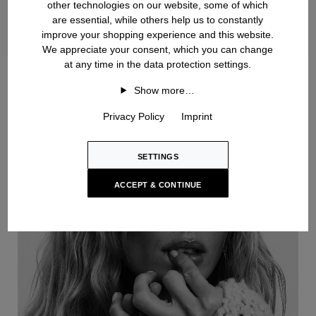
other technologies on our website, some of which
are essential, while others help us to constantly
improve your shopping experience and this website.
We appreciate your consent, which you can change
at any time in the data protection settings.
Handknit
Show more…
Privacy Policy
Imprint
SETTINGS
ACCEPT & CONTINUE