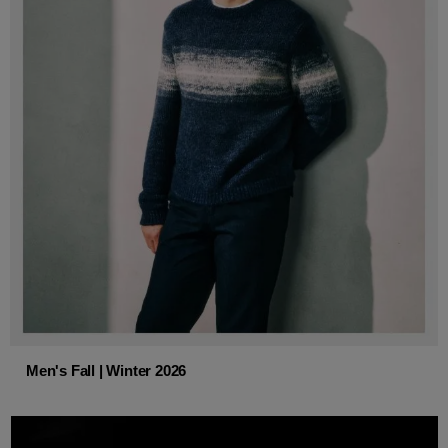
Men's Fall | Winter 2026