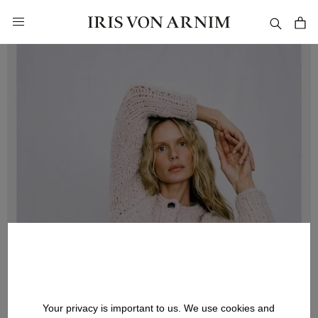
in content
Your privacy is important to us. We use cookies and