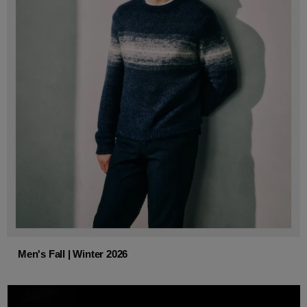
Men's Fall | Winter 2026