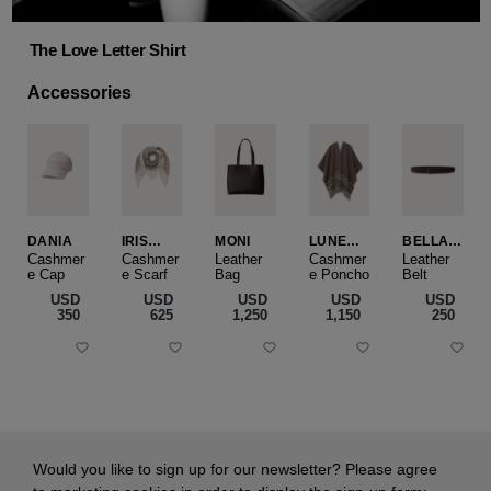
The Love Letter Shirt
Accessories
DANIA
IRIS
MONI
LUNEA
BELLA
CASHME
CAPE
SLIM
Cashmer
Cashmer
Leather
Cashmer
Leather
e Cap
RE
e Scarf
Bag
e Poncho
Belt
SMALL
USD
USD
USD
USD
USD
‌350
‌625
‌1,250
‌1,150
‌250
Would you like to sign up for our newsletter? Please agree