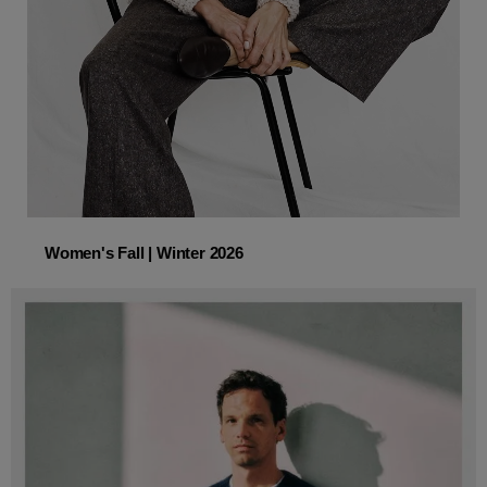
Women's Fall | Winter 2026
Women's Fall | Winter 2026