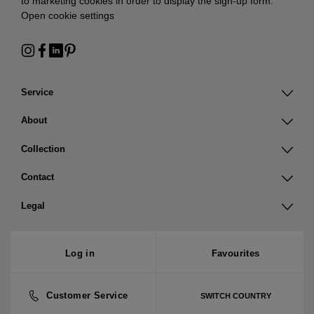
to marketing cookies in order to display the sign-up form:
Open cookie settings
Service
About
Collection
Contact
Legal
Log in
Favourites
Customer Service
SWITCH COUNTRY