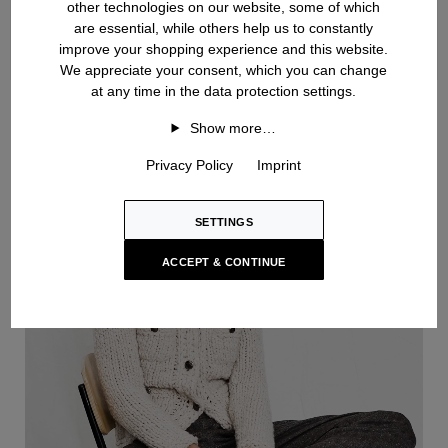
other technologies on our website, some of which
are essential, while others help us to constantly
improve your shopping experience and this website.
We appreciate your consent, which you can change
at any time in the data protection settings.
Handknit
Show more…
Privacy Policy
Imprint
SETTINGS
ACCEPT & CONTINUE