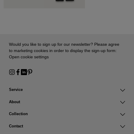
Would you like to sign up for our newsletter? Please agree
to marketing cookies in order to display the sign-up form:
Open cookie settings
Service
About
Collection
Contact