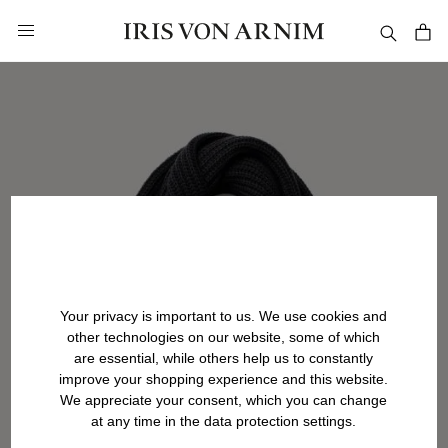
in content
Your privacy is important to us. We use cookies and
other technologies on our website, some of which
are essential, while others help us to constantly
improve your shopping experience and this website.
We appreciate your consent, which you can change
at any time in the data protection settings.