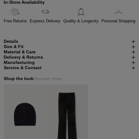
In-Store Availability
Free Returns
Express Delivery
Quality & Longevity
Personal Shopping
Details
Size & Fit
Material & Care
Delivery & Returns
Manufacturing
Service & Contact
Shop the look
Discover more