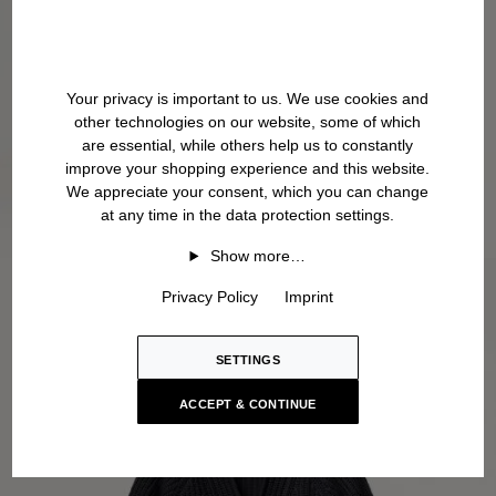
Your privacy is important to us. We use cookies and
other technologies on our website, some of which
are essential, while others help us to constantly
improve your shopping experience and this website.
We appreciate your consent, which you can change
at any time in the data protection settings.
Show more…
Privacy Policy
Imprint
SETTINGS
ACCEPT & CONTINUE