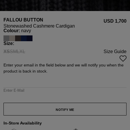
FALLOU BUTTON
USD ‌1,700
Stonewashed Cashmere Cardigan
Select
Colour:
navy
Select
Size:
XS
S
M
L
XL
Size Guide
(This option is currently unavailable.)
(This option is currently unavailable.)
(This option is currently unavailable.)
(This option is currently unavailable.)
(This option is currently unavailable.)
Enter your email in the field below and we will notify you when the
product is back in stock.
Enter E-Mail
NOTIFY ME
In-Store Availability