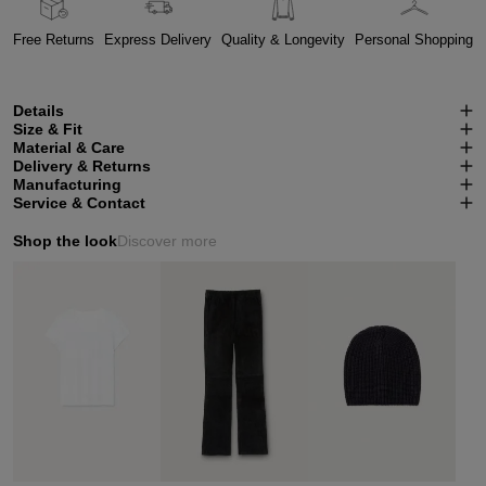
Free Returns
Express Delivery
Quality & Longevity
Personal Shopping
Details
Size & Fit
Material & Care
Delivery & Returns
Manufacturing
Service & Contact
Shop the look
Discover more