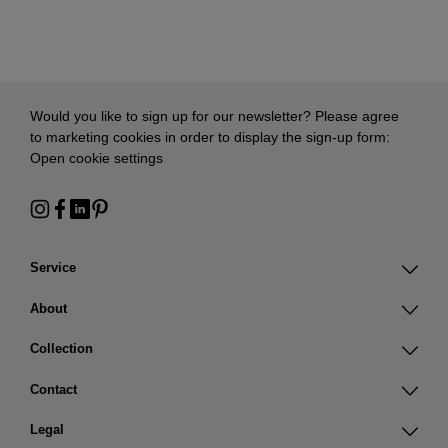
Would you like to sign up for our newsletter? Please agree
to marketing cookies in order to display the sign-up form:
Open cookie settings
Service
About
Collection
Contact
Legal