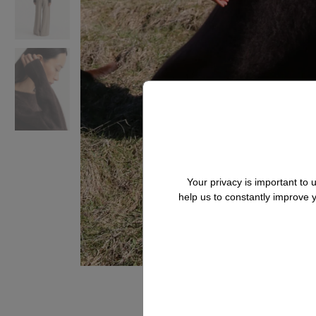
Your privacy is important to
help us to constantly improve