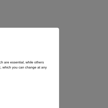
h are essential, while others
t, which you can change at any