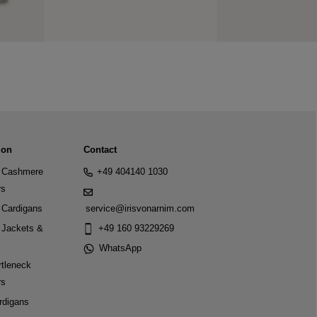
ion
Contact
Cashmere
+49 404140 1030
rs
Cardigans
service@irisvonarnim.com
Jackets &
+49 160 93229269
WhatsApp
tleneck
rs
rdigans