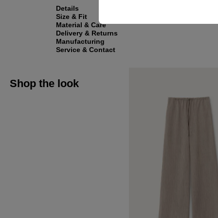
Details
Size & Fit
Material & Care
Delivery & Returns
Manufacturing
Service & Contact
Shop the look