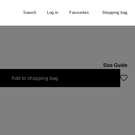
Search
Log in
Favourites
Shopping bag
ater
Size Guide
Add to shopping bag