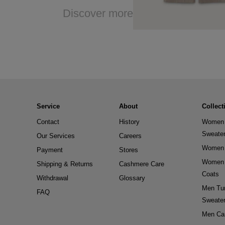
Discover more
Service
About
Collect
Contact
History
Women 
Sweate
Our Services
Careers
Women 
Payment
Stores
Women 
Shipping & Returns
Cashmere Care
Coats
Withdrawal
Glossary
Men Tur
FAQ
Sweate
Men Ca