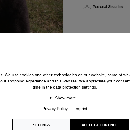
Personal Shopping
 us. We use cookies and other technologies on our website, some of whic
 your shopping experience and this website. We appreciate your consen
time in the data protection settings.
Show more…
Privacy Policy
Imprint
SETTINGS
ACCEPT & CONTINUE