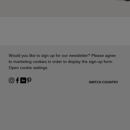
Would you like to sign up for our newsletter? Please agree
to marketing cookies in order to display the sign-up form:
Open cookie settings
SWITCH COUNTRY