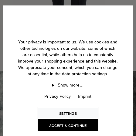
Your privacy is important to us. We use cookies and
other technologies on our website, some of which
are essential, while others help us to constantly
improve your shopping experience and this website.
We appreciate your consent, which you can change
at any time in the data protection settings.
Show more…
Privacy Policy
Imprint
SETTINGS
ACCEPT & CONTINUE