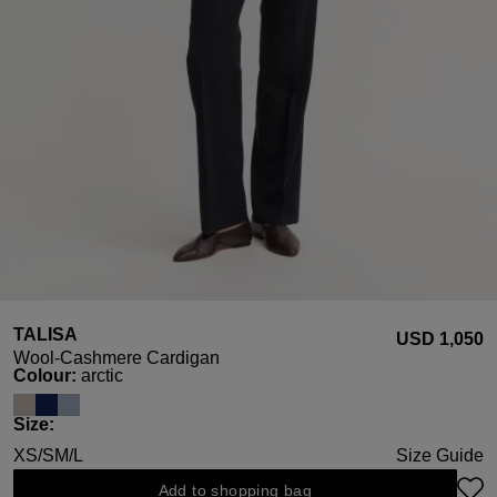
TALISA
USD ‌1,050
Wool-Cashmere Cardigan
Select
Colour:
arctic
Select
Size:
XS/S
M/L
Size Guide
Add to shopping bag