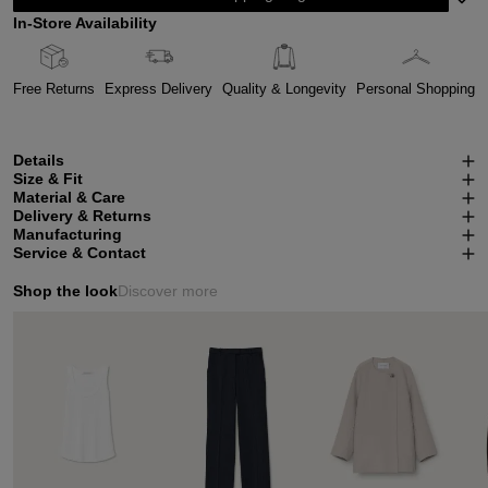
In-Store Availability
Free Returns
Express Delivery
Quality & Longevity
Personal Shopping
Details
Size & Fit
Material & Care
Delivery & Returns
Manufacturing
Service & Contact
Shop the look
Discover more