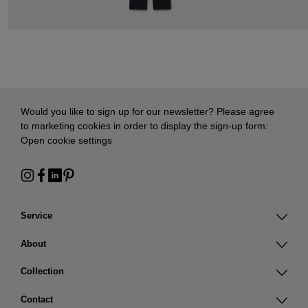
Would you like to sign up for our newsletter? Please agree
to marketing cookies in order to display the sign-up form:
Open cookie settings
Service
About
Collection
Contact