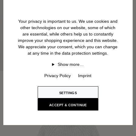
Your privacy is important to us. We use cookies and
other technologies on our website, some of which
are essential, while others help us to constantly
improve your shopping experience and this website.
We appreciate your consent, which you can change
at any time in the data protection settings.
Show more…
Privacy Policy
Imprint
SETTINGS
ACCEPT & CONTINUE