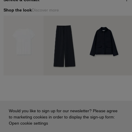
Shop the look
Discover more
Would you like to sign up for our newsletter? Please agree
to marketing cookies in order to display the sign-up form:
Open cookie settings