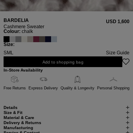
BARDELIA
USD ‌1,600
Cashmere Sweater
Select
Colour:
chalk
Select
Size:
S
M
L
Size Guide
Add to shopping bag
In-Store Availability
Free Returns
Express Delivery
Quality & Longevity
Personal Shopping
Details
Size & Fit
Material & Care
Delivery & Returns
Manufacturing
Service & Contact