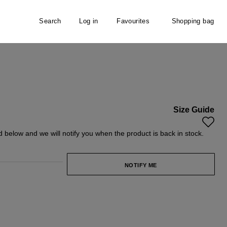
Search
Log in
Favourites
Shopping bag
Size Guide
y unavailable.)
ld below and we will notify you when the product is back in stock.
NOTIFY ME