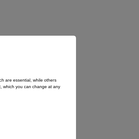
h are essential, while others
t, which you can change at any