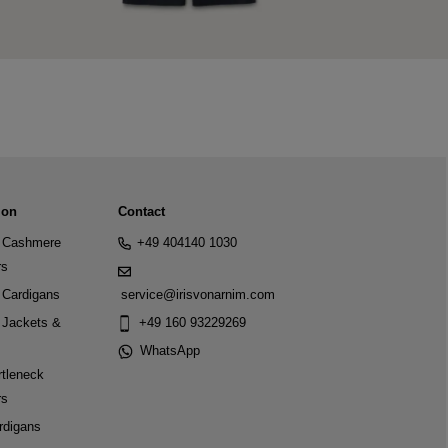
ion
Contact
Cashmere
+49 404140 1030
rs
Cardigans
service@irisvonarnim.com
Jackets &
+49 160 93229269
WhatsApp
tleneck
rs
rdigans