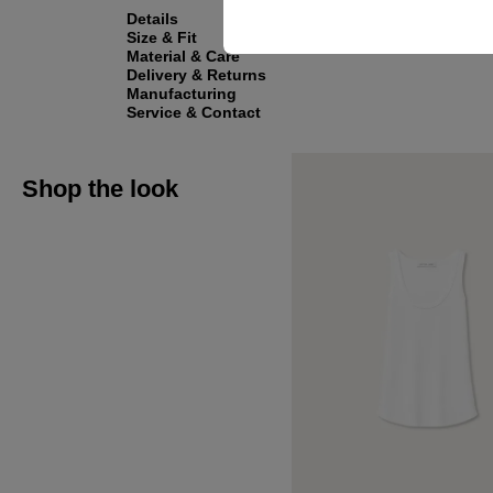
Details
Size & Fit
Material & Care
Delivery & Returns
Manufacturing
Service & Contact
Shop the look