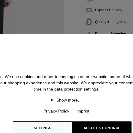
Express Delivery
Quality & Longevity
Personal Shopping
 us. We use cookies and other technologies on our website, some of whic
 your shopping experience and this website. We appreciate your consen
time in the data protection settings.
Show more…
Privacy Policy
Imprint
SETTINGS
ACCEPT & CONTINUE