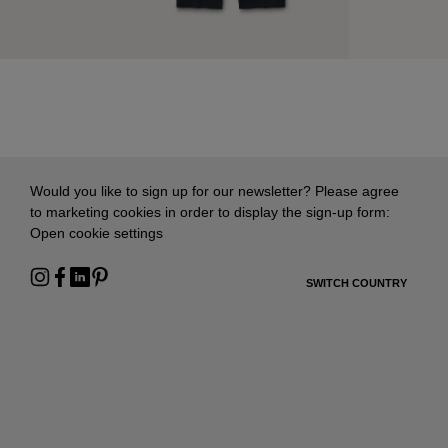
Would you like to sign up for our newsletter? Please agree
to marketing cookies in order to display the sign-up form:
Open cookie settings
SWITCH COUNTRY