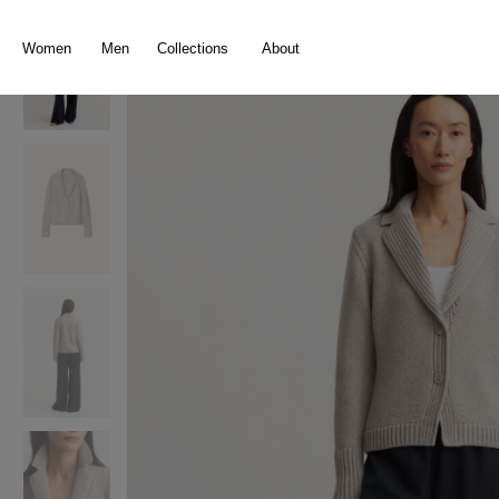
search
Skip to main navigation
Women
Men
Collections
About