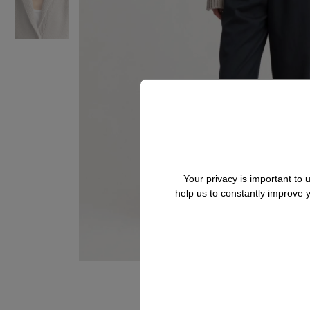
Your privacy is important to
help us to constantly improve