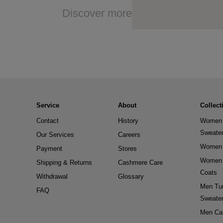
Discover more
Service
About
Collect
Contact
History
Women 
Sweate
Our Services
Careers
Women 
Payment
Stores
Women 
Shipping & Returns
Cashmere Care
Coats
Withdrawal
Glossary
Men Tur
FAQ
Sweate
Men Ca