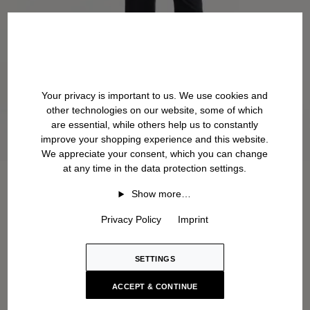
Your privacy is important to us. We use cookies and
other technologies on our website, some of which
are essential, while others help us to constantly
improve your shopping experience and this website.
We appreciate your consent, which you can change
at any time in the data protection settings.
Show more…
Privacy Policy
Imprint
SETTINGS
ACCEPT & CONTINUE