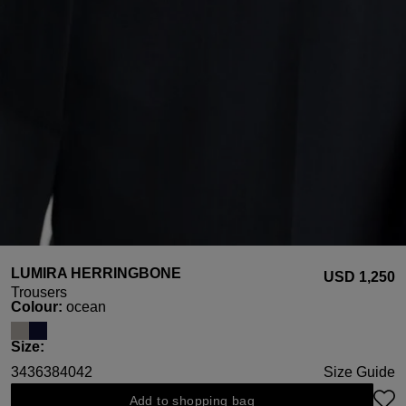
LUMIRA HERRINGBONE
USD ‌1,250
Trousers
Select
Colour:
ocean
Select
Size:
34
36
38
40
42
Size Guide
Add to shopping bag