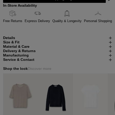
In-Store Availability
Free Returns
Express Delivery
Quality & Longevity
Personal Shopping
Details
Size & Fit
Material & Care
Delivery & Returns
Manufacturing
Service & Contact
Shop the look
Discover more