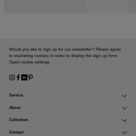
Would you like to sign up for our newsletter? Please agree
to marketing cookies in order to display the sign-up form:
Open cookie settings
Service
About
Collection
Contact