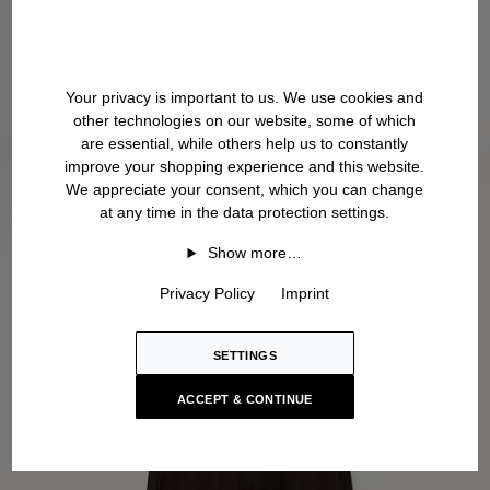
Your privacy is important to us. We use cookies and
other technologies on our website, some of which
are essential, while others help us to constantly
improve your shopping experience and this website.
We appreciate your consent, which you can change
at any time in the data protection settings.
Show more…
Privacy Policy
Imprint
SETTINGS
ACCEPT & CONTINUE