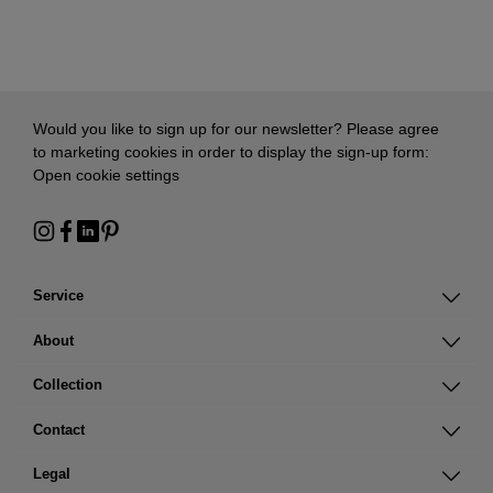
Would you like to sign up for our newsletter? Please agree
to marketing cookies in order to display the sign-up form:
Open cookie settings
Service
About
Collection
Contact
Legal