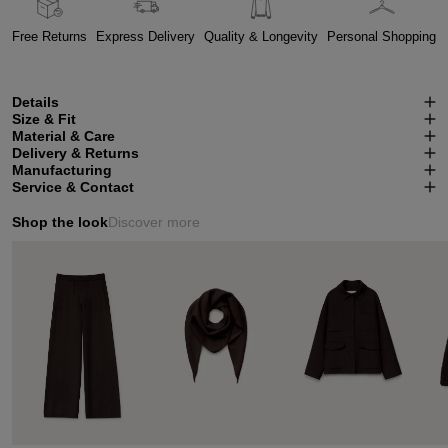
Free Returns
Express Delivery
Quality & Longevity
Personal Shopping
Details
Size & Fit
Material & Care
Delivery & Returns
Manufacturing
Service & Contact
Shop the look
Discover more