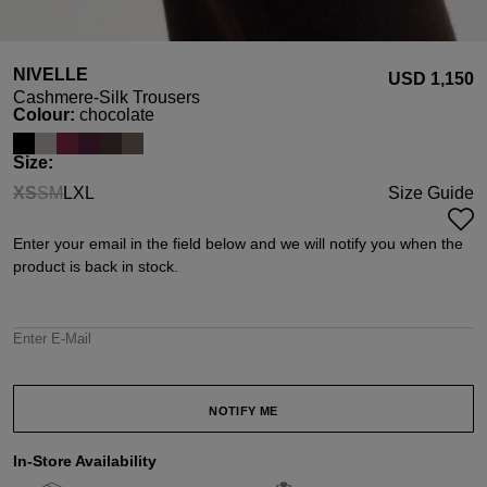
NIVELLE
USD ‌1,150
Cashmere-Silk Trousers
Select
Colour:
chocolate
Select
Size:
XS
S
M
L
XL
Size Guide
(This option is currently unavailable.)
(This option is currently unavailable.)
(This option is currently unavailable.)
Enter your email in the field below and we will notify you when the
product is back in stock.
Enter E-Mail
NOTIFY ME
In-Store Availability