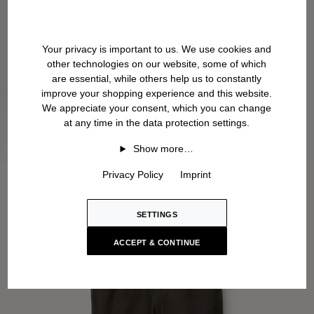
Your privacy is important to us. We use cookies and
other technologies on our website, some of which
are essential, while others help us to constantly
improve your shopping experience and this website.
We appreciate your consent, which you can change
at any time in the data protection settings.
Show more…
Privacy Policy
Imprint
SETTINGS
ACCEPT & CONTINUE