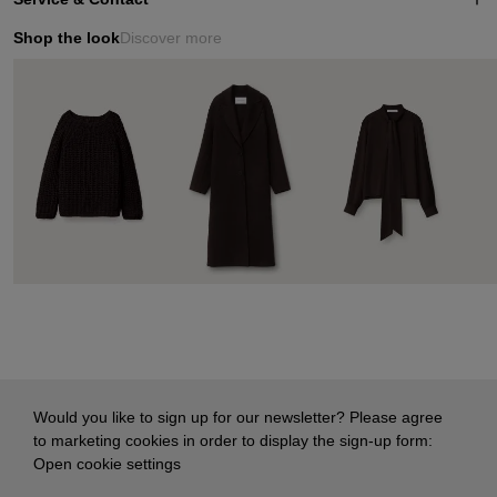
Shop the look
Discover more
Would you like to sign up for our newsletter? Please agree
to marketing cookies in order to display the sign-up form:
Open cookie settings