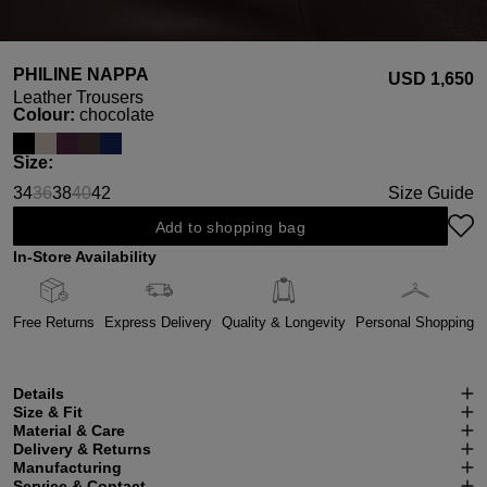
PHILINE NAPPA
USD ‌1,650
Leather Trousers
Select
Colour:
chocolate
Select
Size:
34
36
38
40
42
Size Guide
(This option is currently unavailable.)
(This option is currently unavailable.)
Add to shopping bag
In-Store Availability
Free Returns
Express Delivery
Quality & Longevity
Personal Shopping
Details
Size & Fit
Material & Care
Delivery & Returns
Manufacturing
Service & Contact