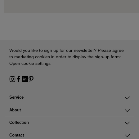
Would you like to sign up for our newsletter? Please agree
to marketing cookies in order to display the sign-up form:
Open cookie settings
Service
About
Collection
Contact