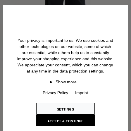
Your privacy is important to us. We use cookies and
other technologies on our website, some of which
are essential, while others help us to constantly
improve your shopping experience and this website.
We appreciate your consent, which you can change
at any time in the data protection settings.
Show more…
Privacy Policy
Imprint
SETTINGS
ACCEPT & CONTINUE