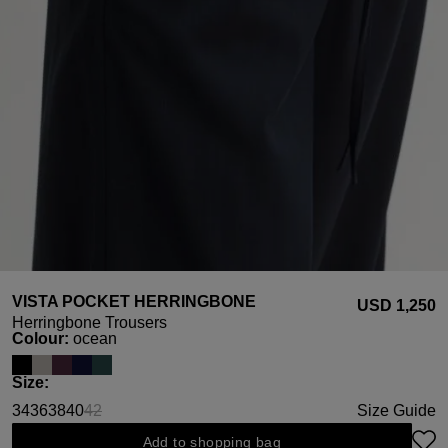
VISTA POCKET HERRINGBONE
USD ‌1,250
Herringbone Trousers
Select
Colour:
ocean
Select
Size:
34
36
38
40
42
Size Guide
(This option is currently unavailable.)
Add to shopping bag