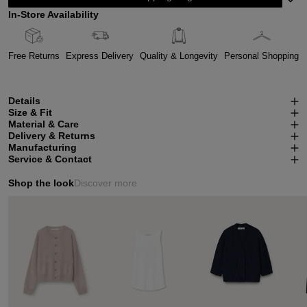
In-Store Availability
Free Returns
Express Delivery
Quality & Longevity
Personal Shopping
Details
Size & Fit
Material & Care
Delivery & Returns
Manufacturing
Service & Contact
Shop the look
Discover more