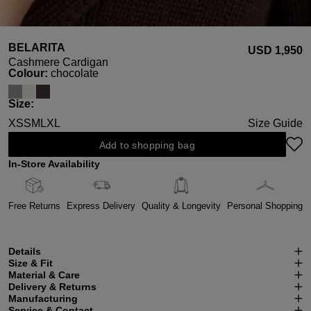
BELARITA
USD ‌1,950
Cashmere Cardigan
Select
Colour:
chocolate
Select
Size:
XS
S
M
L
XL
Size Guide
Add to shopping bag
In-Store Availability
Free Returns
Express Delivery
Quality & Longevity
Personal Shopping
Details
Size & Fit
Material & Care
Delivery & Returns
Manufacturing
Service & Contact