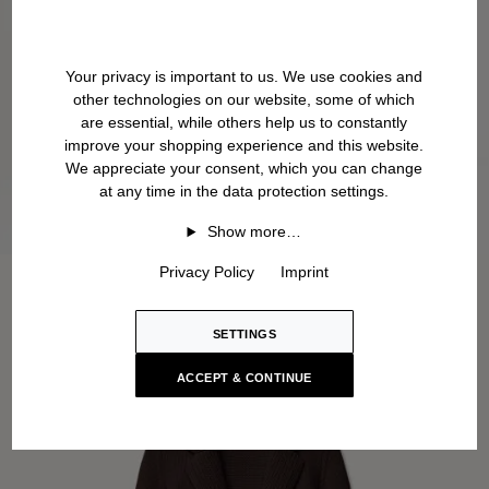
Your privacy is important to us. We use cookies and
other technologies on our website, some of which
are essential, while others help us to constantly
improve your shopping experience and this website.
We appreciate your consent, which you can change
at any time in the data protection settings.
Show more…
Privacy Policy
Imprint
SETTINGS
ACCEPT & CONTINUE