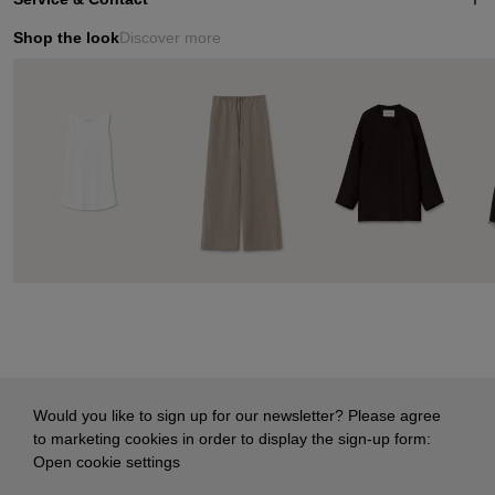
Shop the look
Discover more
Would you like to sign up for our newsletter? Please agree
to marketing cookies in order to display the sign-up form:
Open cookie settings