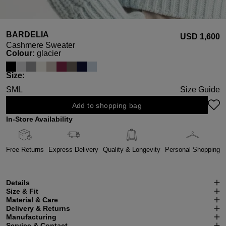
BARDELIA
USD ‌1,600
Cashmere Sweater
Select
Colour:
glacier
Select
Size:
S
M
L
Size Guide
Add to shopping bag
In-Store Availability
Free Returns
Express Delivery
Quality & Longevity
Personal Shopping
Details
Size & Fit
Material & Care
Delivery & Returns
Manufacturing
Service & Contact