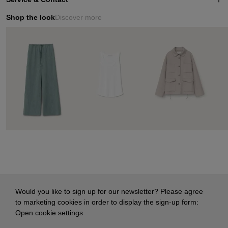
Shop the look
Discover more
Would you like to sign up for our newsletter? Please agree
to marketing cookies in order to display the sign-up form:
Open cookie settings