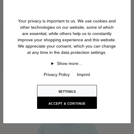
Your privacy is important to us. We use cookies and
other technologies on our website, some of which
are essential, while others help us to constantly
improve your shopping experience and this website.
We appreciate your consent, which you can change
at any time in the data protection settings.
Show more…
Privacy Policy
Imprint
SETTINGS
ACCEPT & CONTINUE