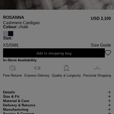
ROSANNA
USD ‌2,100
Cashmere Cardigan
Select
Colour:
chalk
Select
Size:
XS/S
M/L
Size Guide
Add to shopping bag
In-Store Availability
Free Returns
Express Delivery
Quality & Longevity
Personal Shopping
Details
Size & Fit
Material & Care
Delivery & Returns
Manufacturing
Service & Contact