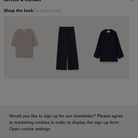
Shop the look
Discover more
Would you like to sign up for our newsletter? Please agree
to marketing cookies in order to display the sign-up form:
Open cookie settings