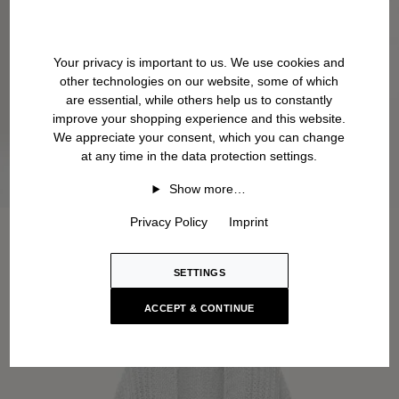
Your privacy is important to us. We use cookies and
other technologies on our website, some of which
are essential, while others help us to constantly
improve your shopping experience and this website.
We appreciate your consent, which you can change
at any time in the data protection settings.
Show more…
Privacy Policy
Imprint
SETTINGS
ACCEPT & CONTINUE