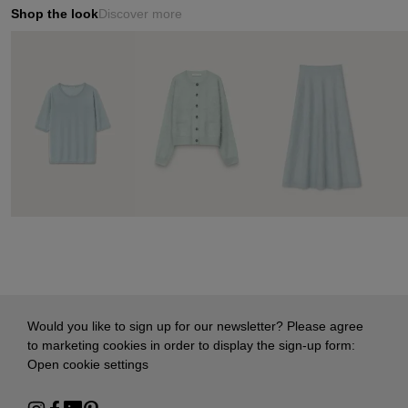
Shop the look
Discover more
Would you like to sign up for our newsletter? Please agree
to marketing cookies in order to display the sign-up form:
Open cookie settings