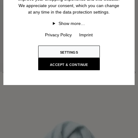
We appreciate your consent, which you can change
at any time in the data protection settings.
Show more…
Privacy Policy
Imprint
SETTINGS
ACCEPT & CONTINUE