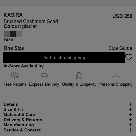
KASIRA
USD ‌350
Brushed Cashmere Scarf
Select
Colour:
glacier
Select
Size:
One Size
Size Guide
Add to shopping bag
In-Store Availability
Free Returns
Express Delivery
Quality & Longevity
Personal Shopping
Details
Size & Fit
Material & Care
Delivery & Returns
Manufacturing
Service & Contact