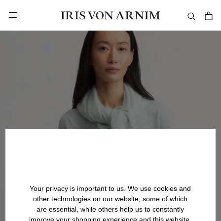
in content
Your privacy is important to us. We use cookies and
other technologies on our website, some of which
are essential, while others help us to constantly
improve your shopping experience and this website.