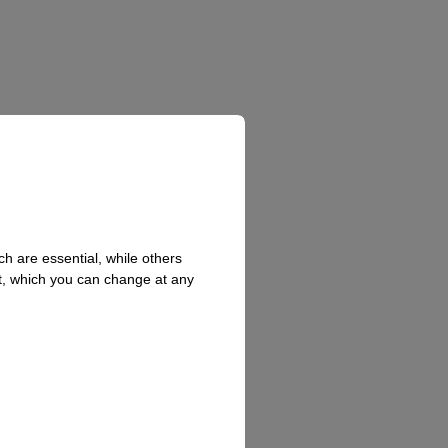
h are essential, while others
t, which you can change at any