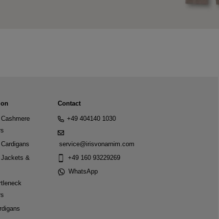
ion
Contact
Cashmere
+49 404140 1030
rs
Cardigans
service@irisvonarnim.com
Jackets &
+49 160 93229269
WhatsApp
tleneck
rs
rdigans