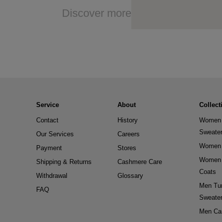
Discover more
Service
About
Collect
Contact
History
Women 
Sweate
Our Services
Careers
Women 
Payment
Stores
Women 
Shipping & Returns
Cashmere Care
Coats
Withdrawal
Glossary
Men Tur
FAQ
Sweate
Men Ca