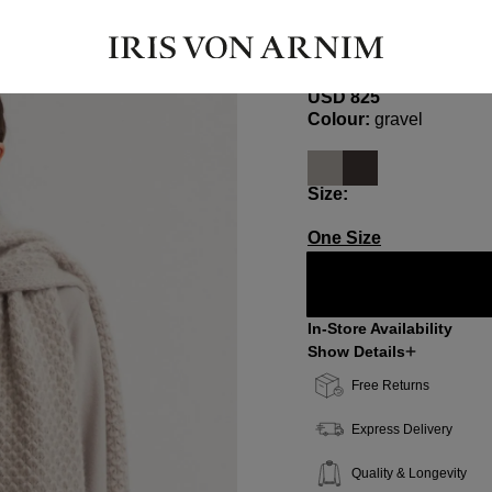
ANDARITA
Cashmere-Silk Scarf
USD ‌825
Select
Colour:
gravel
Select
Size:
One Size
In-Store Availability
Show Details
Free Returns
Express Delivery
Quality & Longevity