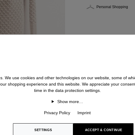
Personal Shopping
 us. We use cookies and other technologies on our website, some of whic
 your shopping experience and this website. We appreciate your consen
time in the data protection settings.
Show more…
Privacy Policy
Imprint
SETTINGS
ACCEPT & CONTINUE