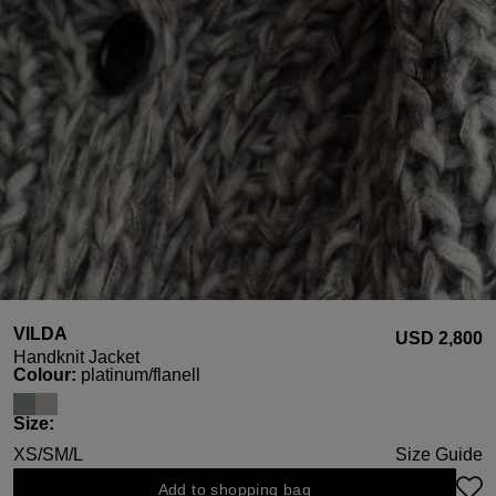
VILDA
USD ‌2,800
Handknit Jacket
Select
Colour:
platinum/flanell
Select
Size:
XS/S
M/L
Size Guide
Add to shopping bag