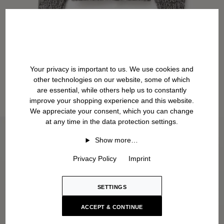
Your privacy is important to us. We use cookies and
other technologies on our website, some of which
are essential, while others help us to constantly
improve your shopping experience and this website.
We appreciate your consent, which you can change
at any time in the data protection settings.
Show more…
Privacy Policy
Imprint
SETTINGS
ACCEPT & CONTINUE