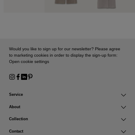
Would you like to sign up for our newsletter? Please agree
to marketing cookies in order to display the sign-up form:
Open cookie settings
Service
About
Collection
Contact