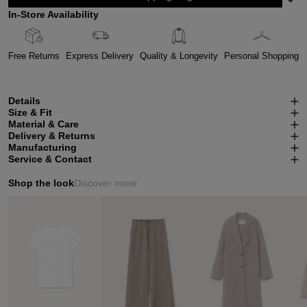
In-Store Availability
Free Returns
Express Delivery
Quality & Longevity
Personal Shopping
Details
Size & Fit
Material & Care
Delivery & Returns
Manufacturing
Service & Contact
Shop the look
Discover more