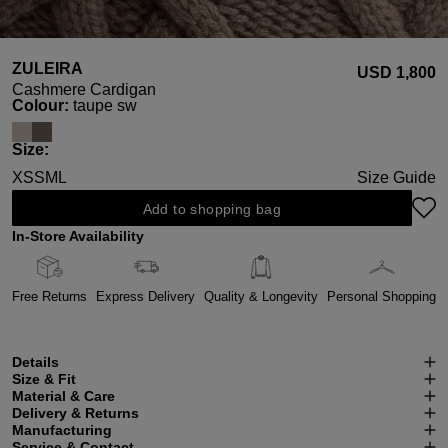
ZULEIRA
USD ‌1,800
Cashmere Cardigan
Select
Colour:
taupe sw
Select
Size:
XS
S
M
L
Size Guide
Add to shopping bag
In-Store Availability
Free Returns
Express Delivery
Quality & Longevity
Personal Shopping
Details
Size & Fit
Material & Care
Delivery & Returns
Manufacturing
Service & Contact