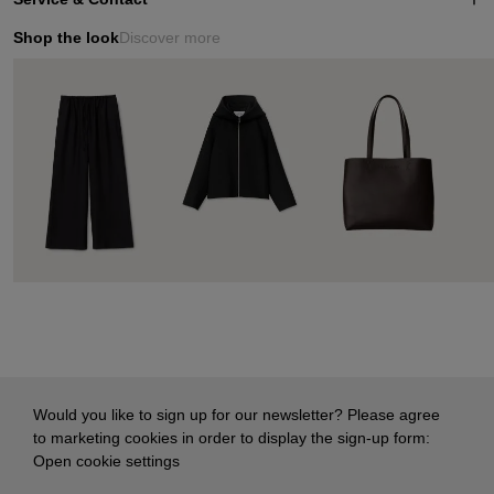
Shop the look
Discover more
Would you like to sign up for our newsletter? Please agree
to marketing cookies in order to display the sign-up form:
Open cookie settings