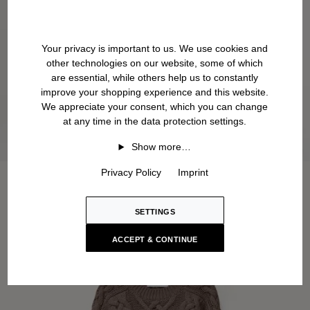
Your privacy is important to us. We use cookies and
other technologies on our website, some of which
are essential, while others help us to constantly
improve your shopping experience and this website.
We appreciate your consent, which you can change
at any time in the data protection settings.
Show more…
Privacy Policy
Imprint
SETTINGS
ACCEPT & CONTINUE