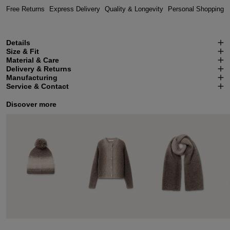
Free Returns
Express Delivery
Quality & Longevity
Personal Shopping
Details
Size & Fit
Material & Care
Delivery & Returns
Manufacturing
Service & Contact
Discover more