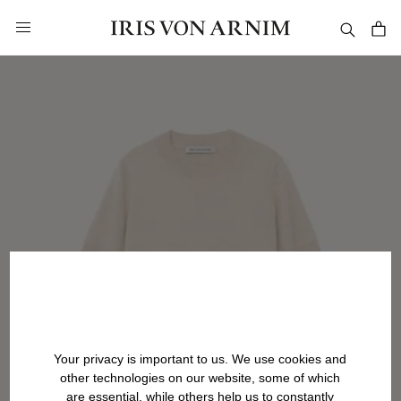
in content
Your privacy is important to us. We use cookies and
other technologies on our website, some of which
are essential, while others help us to constantly