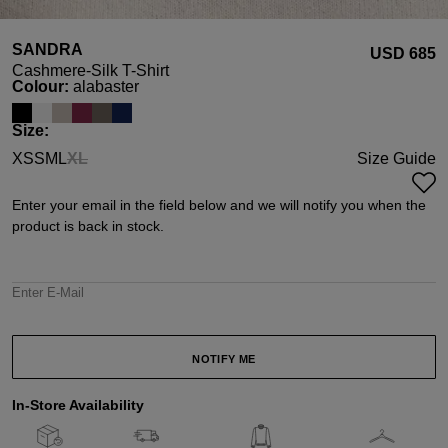
SANDRA
USD ‌685
Cashmere-Silk T-Shirt
Select
Colour:
alabaster
Select
Size:
XS
S
M
L
XL
Size Guide
(This option is currently unavailable.)
Enter your email in the field below and we will notify you when the
product is back in stock.
Enter E-Mail
NOTIFY ME
In-Store Availability