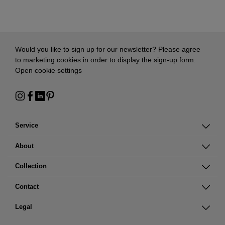
Would you like to sign up for our newsletter? Please agree
to marketing cookies in order to display the sign-up form:
Open cookie settings
Service
About
Collection
Contact
Legal