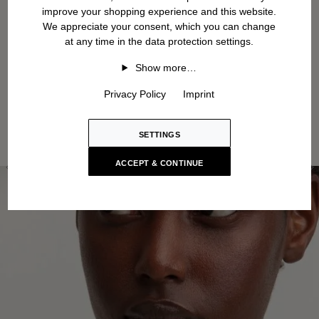
improve your shopping experience and this website.
We appreciate your consent, which you can change
at any time in the data protection settings.
Show more…
Privacy Policy
Imprint
SETTINGS
ACCEPT & CONTINUE