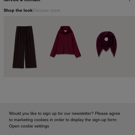
Shop the look
Discover more
Would you like to sign up for our newsletter? Please agree
to marketing cookies in order to display the sign-up form:
Open cookie settings