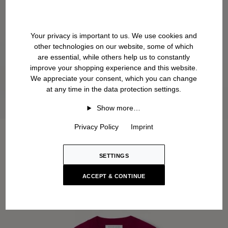
Your privacy is important to us. We use cookies and
other technologies on our website, some of which
are essential, while others help us to constantly
improve your shopping experience and this website.
We appreciate your consent, which you can change
at any time in the data protection settings.
Show more…
Privacy Policy
Imprint
SETTINGS
ACCEPT & CONTINUE