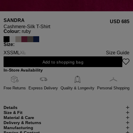
SANDRA
USD ‌685
Cashmere-Silk T-Shirt
Select
Colour:
ruby
Select
Size:
XS
S
M
L
XL
Size Guide
(This option is currently unavailable.)
Add to shopping bag
In-Store Availability
Free Returns
Express Delivery
Quality & Longevity
Personal Shopping
Details
Size & Fit
Material & Care
Delivery & Returns
Manufacturing
Service & Contact