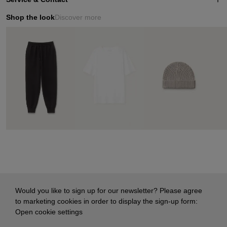
Shop the look
Discover more
Would you like to sign up for our newsletter? Please agree
to marketing cookies in order to display the sign-up form:
Open cookie settings