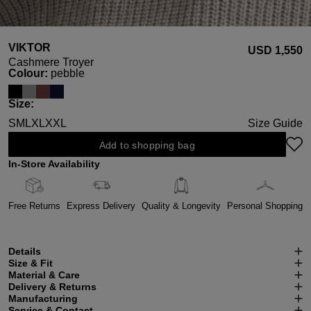
VIKTOR
USD ‌1,550
Cashmere Troyer
Select
Colour:
pebble
Select
Size:
S
M
L
XL
XXL
Size Guide
Add to shopping bag
In-Store Availability
Free Returns
Express Delivery
Quality & Longevity
Personal Shopping
Details
Size & Fit
Material & Care
Delivery & Returns
Manufacturing
Service & Contact