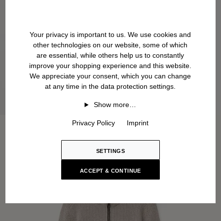
Your privacy is important to us. We use cookies and
other technologies on our website, some of which
are essential, while others help us to constantly
improve your shopping experience and this website.
We appreciate your consent, which you can change
at any time in the data protection settings.
Show more…
Privacy Policy
Imprint
SETTINGS
ACCEPT & CONTINUE