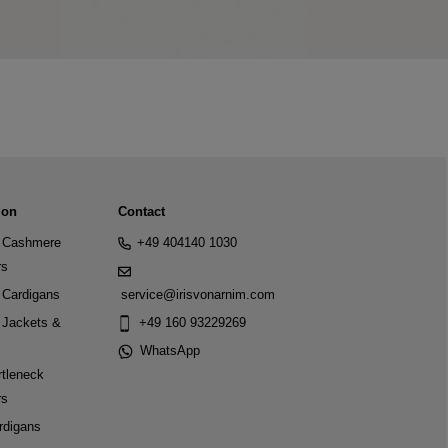
ion
Contact
Cashmere
+49 404140 1030
rs
Cardigans
service@irisvonarnim.com
Jackets &
+49 160 93229269
WhatsApp
tleneck
rs
rdigans