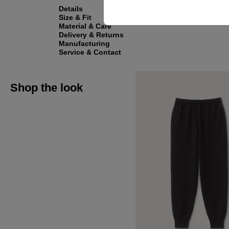
Details
Size & Fit
Material & Care
Delivery & Returns
Manufacturing
Service & Contact
Shop the look