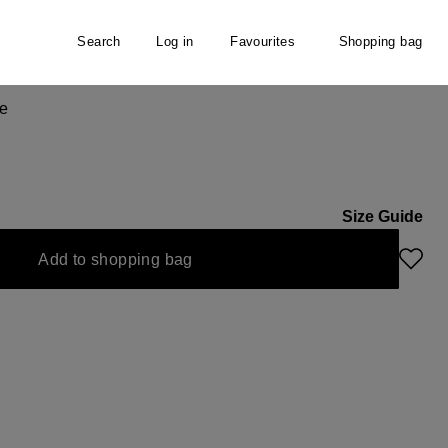
Search
Log in
Favourites
Shopping bag
e
Size Guide
Add to shopping bag