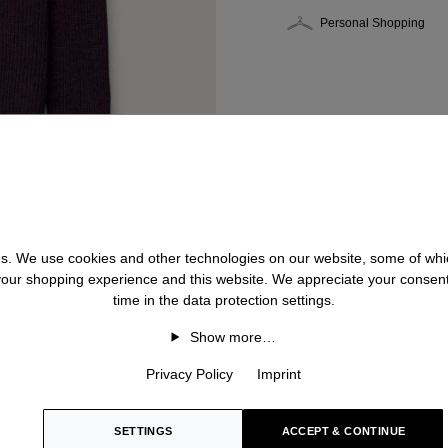
Personal Shopping
 us. We use cookies and other technologies on our website, some of whic
 your shopping experience and this website. We appreciate your consen
time in the data protection settings.
Show more…
Privacy Policy
Imprint
SETTINGS
ACCEPT & CONTINUE