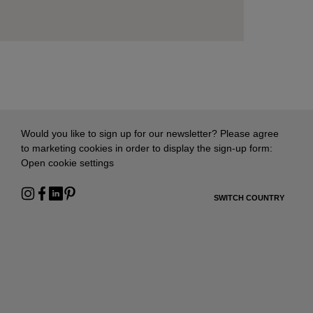
Would you like to sign up for our newsletter? Please agree
to marketing cookies in order to display the sign-up form:
Open cookie settings
SWITCH COUNTRY