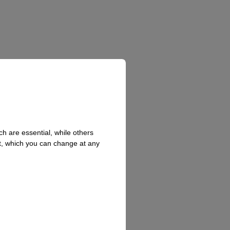
h are essential, while others
t, which you can change at any