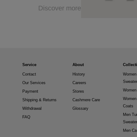
Discover more
Service
About
Collect
Contact
History
Women 
Sweate
Our Services
Careers
Women 
Payment
Stores
Women 
Shipping & Returns
Cashmere Care
Coats
Withdrawal
Glossary
Men Tur
FAQ
Sweate
Men Ca