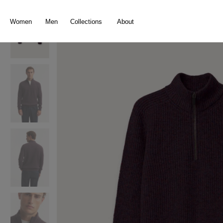
search
Skip to main navigation
Women
Men
Collections
About