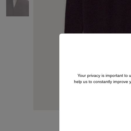
Your privacy is important to
help us to constantly improve