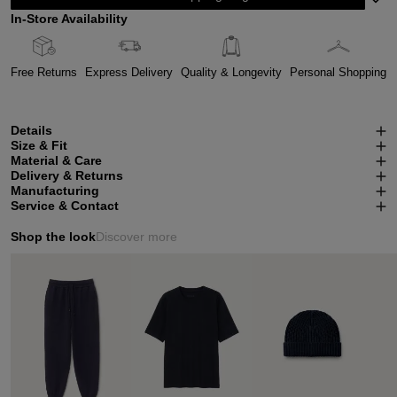
In-Store Availability
Free Returns
Express Delivery
Quality & Longevity
Personal Shopping
Details
Size & Fit
Material & Care
Delivery & Returns
Manufacturing
Service & Contact
Shop the look
Discover more