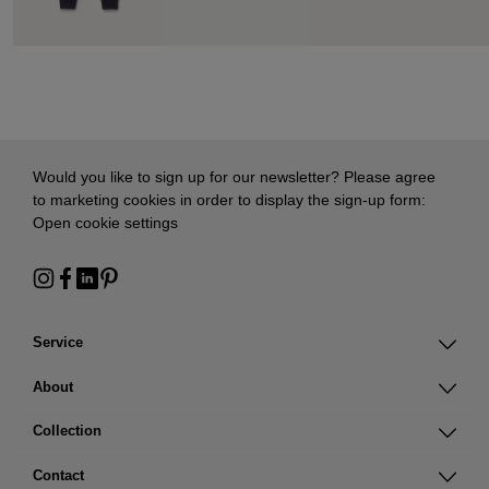
Would you like to sign up for our newsletter? Please agree
to marketing cookies in order to display the sign-up form:
Open cookie settings
Service
About
Collection
Contact