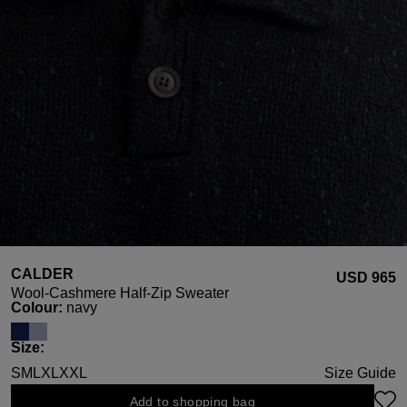
CALDER
USD ‌965
Wool-Cashmere Half-Zip Sweater
Select
Colour:
navy
Select
Size:
S
M
L
XL
XXL
Size Guide
Add to shopping bag