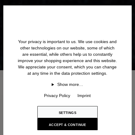
Your privacy is important to us. We use cookies and
other technologies on our website, some of which
are essential, while others help us to constantly
improve your shopping experience and this website.
We appreciate your consent, which you can change
at any time in the data protection settings.
Show more…
Privacy Policy
Imprint
SETTINGS
ACCEPT & CONTINUE