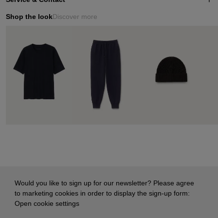
Shop the look
Discover more
Would you like to sign up for our newsletter? Please agree
to marketing cookies in order to display the sign-up form:
Open cookie settings