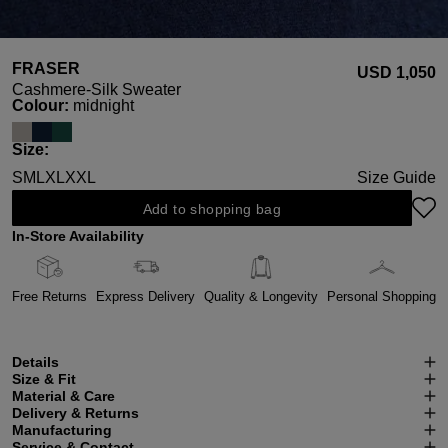
FRASER
USD ‌1,050
Cashmere-Silk Sweater
Select
Colour:
midnight
Select
Size:
S
M
L
XL
XXL
Size Guide
Add to shopping bag
In-Store Availability
Free Returns
Express Delivery
Quality & Longevity
Personal Shopping
Details
Size & Fit
Material & Care
Delivery & Returns
Manufacturing
Service & Contact