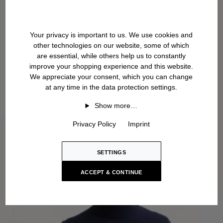
Your privacy is important to us. We use cookies and
other technologies on our website, some of which
are essential, while others help us to constantly
improve your shopping experience and this website.
We appreciate your consent, which you can change
at any time in the data protection settings.
Show more…
Privacy Policy
Imprint
SETTINGS
ACCEPT & CONTINUE