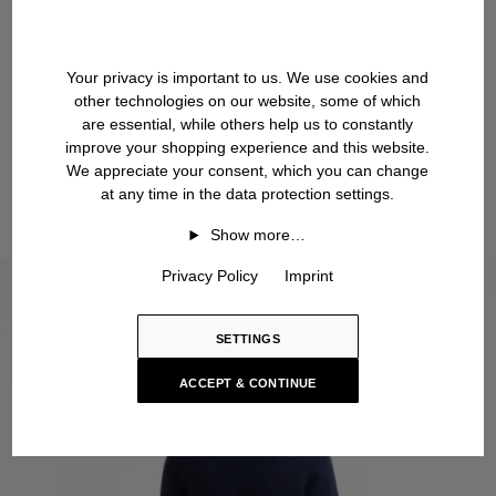
Your privacy is important to us. We use cookies and
other technologies on our website, some of which
are essential, while others help us to constantly
improve your shopping experience and this website.
We appreciate your consent, which you can change
at any time in the data protection settings.
Show more…
Privacy Policy
Imprint
SETTINGS
ACCEPT & CONTINUE