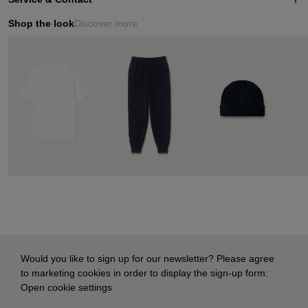
Shop the look
Discover more
Would you like to sign up for our newsletter? Please agree
to marketing cookies in order to display the sign-up form:
Open cookie settings