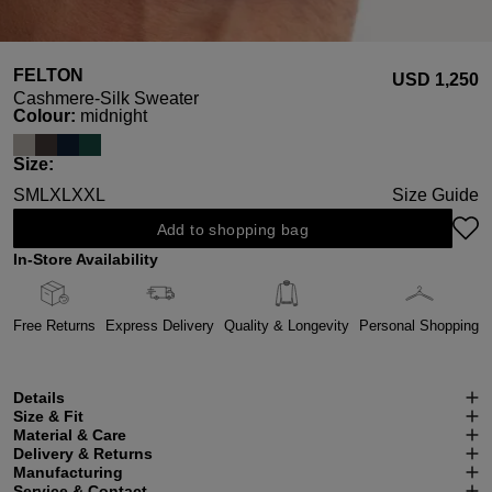
FELTON
USD ‌1,250
Cashmere-Silk Sweater
Select
Colour:
midnight
Select
Size:
S
M
L
XL
XXL
Size Guide
Add to shopping bag
In-Store Availability
Free Returns
Express Delivery
Quality & Longevity
Personal Shopping
Details
Size & Fit
Material & Care
Delivery & Returns
Manufacturing
Service & Contact