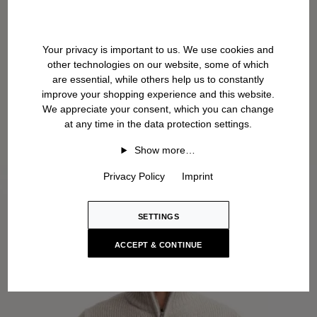
Your privacy is important to us. We use cookies and
other technologies on our website, some of which
are essential, while others help us to constantly
improve your shopping experience and this website.
We appreciate your consent, which you can change
at any time in the data protection settings.
Show more…
Privacy Policy
Imprint
SETTINGS
ACCEPT & CONTINUE