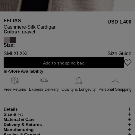
FELIAS
USD ‌1,400
Cashmere-Silk Cardigan
Select
Colour:
gravel
Select
Size:
S
M
L
XL
XXL
Size Guide
Add to shopping bag
In-Store Availability
Free Returns
Express Delivery
Quality & Longevity
Personal Shopping
Details
Size & Fit
Material & Care
Delivery & Returns
Manufacturing
Service & Contact