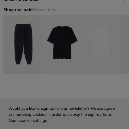
Shop the look
Discover more
Would you like to sign up for our newsletter? Please agree
to marketing cookies in order to display the sign-up form:
Open cookie settings