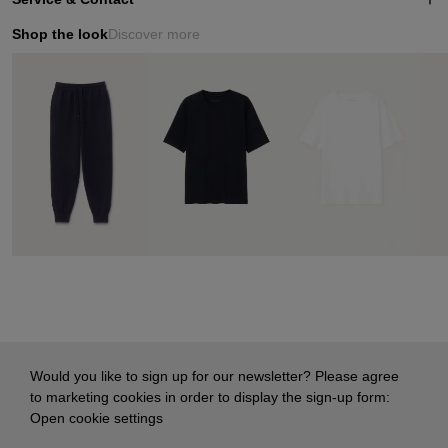
Shop the look
Discover more
Would you like to sign up for our newsletter? Please agree
to marketing cookies in order to display the sign-up form:
Open cookie settings