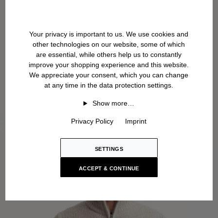
Your privacy is important to us. We use cookies and
other technologies on our website, some of which
are essential, while others help us to constantly
improve your shopping experience and this website.
We appreciate your consent, which you can change
at any time in the data protection settings.
Show more…
Privacy Policy
Imprint
SETTINGS
ACCEPT & CONTINUE