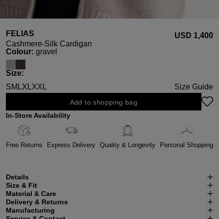
FELIAS
USD ‌1,400
Cashmere-Silk Cardigan
Select
Colour:
gravel
Select
Size:
S
M
L
XL
XXL
Size Guide
Add to shopping bag
In-Store Availability
Free Returns
Express Delivery
Quality & Longevity
Personal Shopping
Details
Size & Fit
Material & Care
Delivery & Returns
Manufacturing
Service & Contact